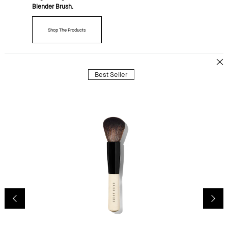
Blender Brush.
Shop The Products
Best Seller