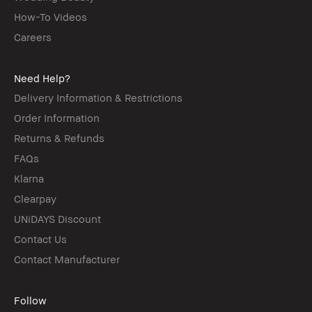
How-To Videos
Careers
Need Help?
Delivery Information & Restrictions
Order Information
Returns & Refunds
FAQs
Klarna
Clearpay
UNiDAYS Discount
Contact Us
Contact Manufacturer
Follow