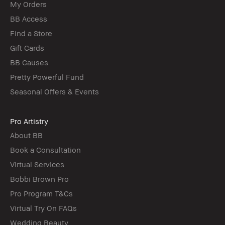
My Orders
BB Access
Find a Store
Gift Cards
BB Causes
Pretty Powerful Fund
Seasonal Offers & Events
Pro Artistry
About BB
Book a Consultation
Virtual Services
Bobbi Brown Pro
Pro Program T&Cs
Virtual Try On FAQs
Wedding Beauty