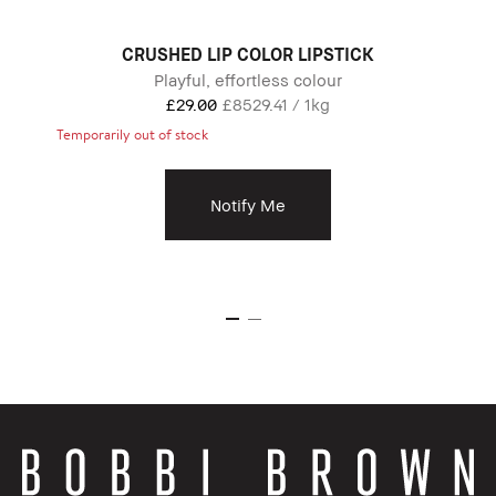
CRUSHED LIP COLOR LIPSTICK
Playful, effortless colour
£29.00
£8529.41 / 1kg
Temporarily out of stock
Notify Me