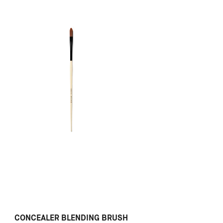
CONCEALER BLENDING BRUSH