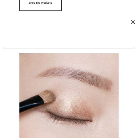
Shop The Products