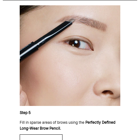
Step 5
Fill in sparse areas of brows using the
Perfectly Defined
Long-Wear Brow Pencil.