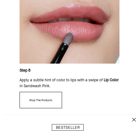
Step 8
Apply a subtle hint of color to lips with a swipe of
Lip Color
in Sandwash Pink.
Shop The Products
BESTSELLER