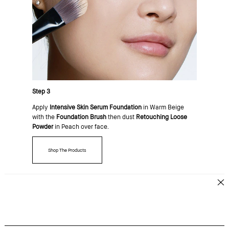
Step 3
Apply
Intensive Skin Serum Foundation
in Warm Beige
with the
Foundation Brush
then dust
Retouching Loose
Powder
in Peach over face.
Shop The Products