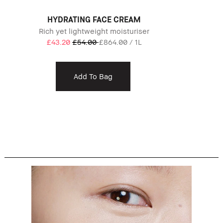
HYDRATING FACE CREAM
Rich yet lightweight moisturiser
£43.20
£54.00
£864.00 / 1L
Add To Bag