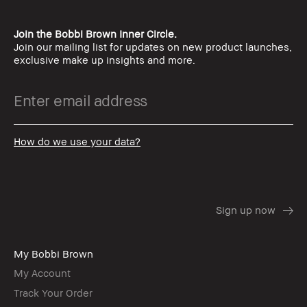
Join the Bobbi Brown Inner Circle.
Join our mailing list for updates on new product launches,
exclusive make up insights and more.
How do we use your data?
My Bobbi Brown
My Account
Track Your Order