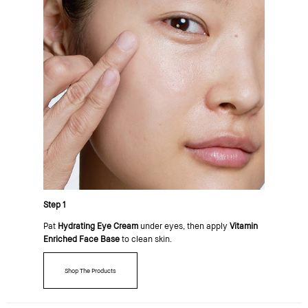
Step 1
Pat
Hydrating Eye Cream
under eyes, then apply
Vitamin
Enriched Face Base
to clean skin.
Shop The Products