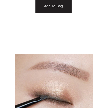
Add To Bag