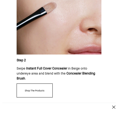
Step 2
Swipe
Instant Full Cover Concealer
in Beige onto
undereye area and blend with the
Concealer Blending
Brush
.
Shop The Products