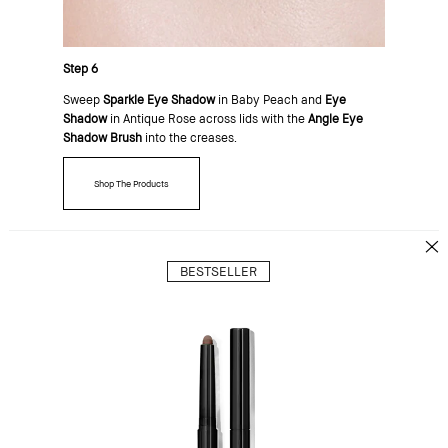
Step 6
Sweep
Sparkle Eye Shadow
in Baby Peach and
Eye
Shadow
in Antique Rose across lids with the
Angle Eye
Shadow Brush
into the creases.
Shop The Products
BESTSELLER