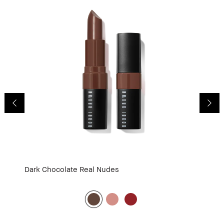
Dark Chocolate
Real Nudes