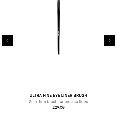
B
ULTRA FINE EYE LINER BRUSH
Slim, firm brush for precise lines
£29.00