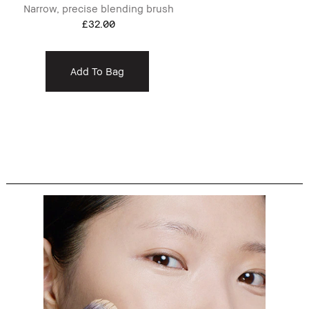
Narrow, precise blending brush
£32.00
Add To Bag