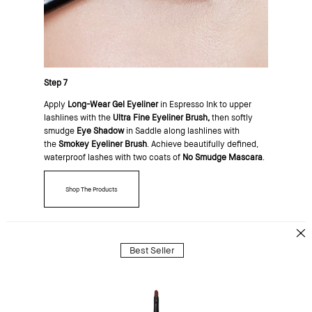
Step 7
Apply
Long-Wear Gel Eyeliner
in Espresso Ink to upper
lashlines with the
Ultra Fine Eyeliner Brush,
then softly
smudge
Eye Shadow
in Saddle along lashlines with
the
Smokey Eyeliner Brush
. Achieve beautifully defined,
waterproof lashes with two coats of
No Smudge Mascara
.
Shop The Products
Best Seller