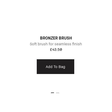
BRONZER BRUSH
Soft brush for seamless finish
£43.50
Add To Bag