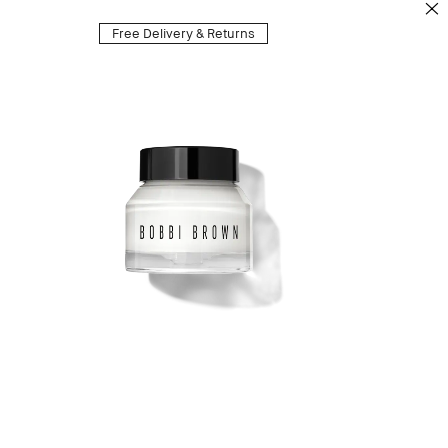
Free Delivery & Returns