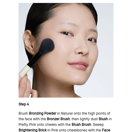
Step 4
Brush
Bronzing Powder
in Natural onto the high points of
the face with the
Bronzer Brush
, then lightly dust
Blush
in
Pretty Pink onto cheeks with the
Blush Brush
. Sweep
Brightening Brick
in Pink onto cheekbones with the
Face