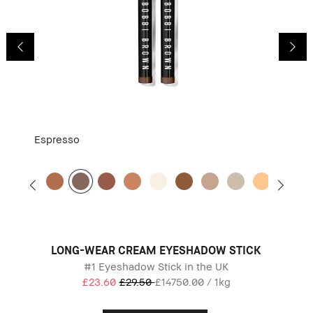
Espresso
LONG-WEAR CREAM EYESHADOW STICK
#1 Eyeshadow Stick in the UK
£23.60
£29.50
£14750.00 / 1kg