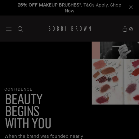
25% OFF MAKEUP BRUSHES
*. T&Cs Apply.
Shop
Now
0
CONFIDENCE
beauty
begins
with you
When the brand was founded nearly