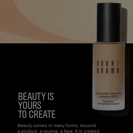
beauty is
yours
to create
Beauty comes in many forms, beyond
a product, a routine, a face. It is created