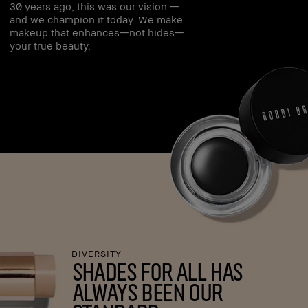
30 years ago, this was our vision —
and we champion it today. We make
makeup that enhances—not hides—
your true beauty.
DIVERSITY
shades for all has
always been our