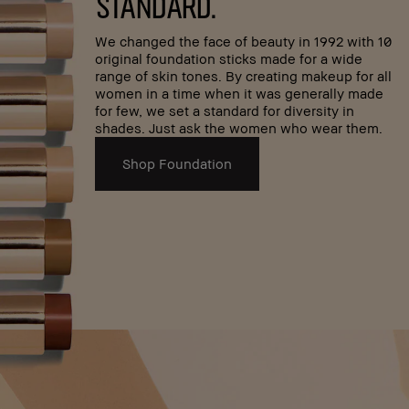
standard.
We changed the face of beauty in 1992 with 10
original foundation sticks made for a wide
range of skin tones. By creating makeup for all
women in a time when it was generally made
for few, we set a standard for diversity in
shades. Just ask the women who wear them.
Shop Foundation