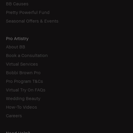
BB Causes
Pretty Powerful Fund
Seasonal Offers & Events
Pro Artistry
About BB
Book a Consultation
Virtual Services
Bobbi Brown Pro
Pro Program T&Cs
Virtual Try On FAQs
Wedding Beauty
How-To Videos
Careers