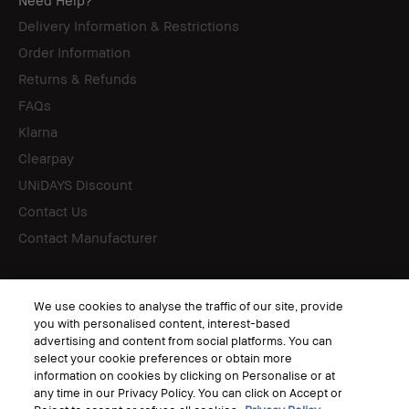
Need Help?
Delivery Information & Restrictions
Order Information
Returns & Refunds
FAQs
Klarna
Clearpay
UNiDAYS Discount
Contact Us
Contact Manufacturer
Follow
We use cookies to analyse the traffic of our site, provide
you with personalised content, interest-based
advertising and content from social platforms. You can
select your cookie preferences or obtain more
information on cookies by clicking on Personalise or at
© Bobbi Brown Professional Cosmetics, Inc. All worldwide rights reserved.
any time in our Privacy Policy. You can click on Accept or
Terms & Conditions