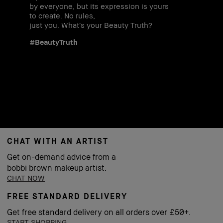
by everyone, but its expression is yours
to create. No rules,
just you. What’s your Beauty Truth?
#BeautyTruth
CHAT WITH AN ARTIST
Get on-demand advice from a
bobbi brown makeup artist.
CHAT NOW
FREE STANDARD DELIVERY
Get free standard delivery on all orders over £50+.
START SHOPPING