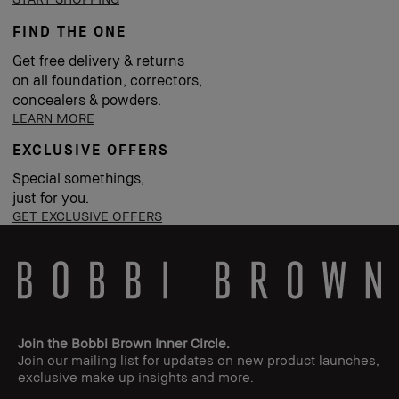
FIND THE ONE
Get free delivery & returns
on all foundation, correctors,
concealers & powders.
LEARN MORE
EXCLUSIVE OFFERS
Special somethings,
just for you.
GET EXCLUSIVE OFFERS
Join the Bobbi Brown Inner Circle.
Join our mailing list for updates on new product launches,
exclusive make up insights and more.