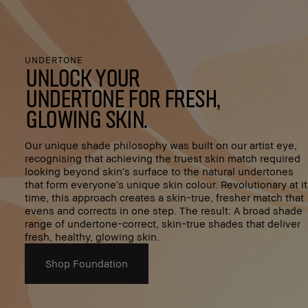
UNDERTONE
Unlock your
undertone for fresh,
glowing skin.
Our unique shade philosophy was built on our artist eye,
recognising that achieving the truest skin match required
looking beyond skin’s surface to the natural undertones
that form everyone’s unique skin colour. Revolutionary at i
time, this approach creates a skin-true, fresher match that
evens and corrects in one step. The result: A broad shade
range of undertone-correct, skin-true shades that deliver
fresh, healthy, glowing skin.
Shop Foundation