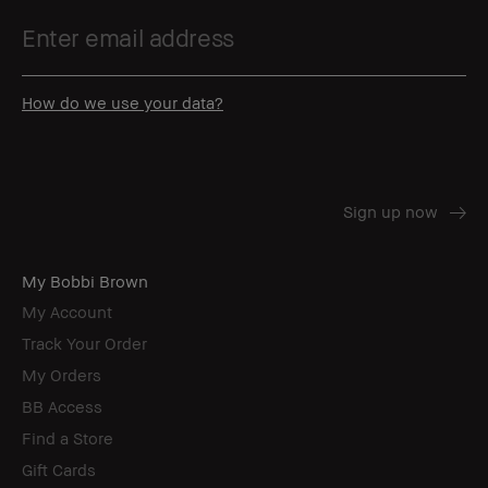
How do we use your data?
My Bobbi Brown
My Account
Track Your Order
My Orders
BB Access
Find a Store
Gift Cards