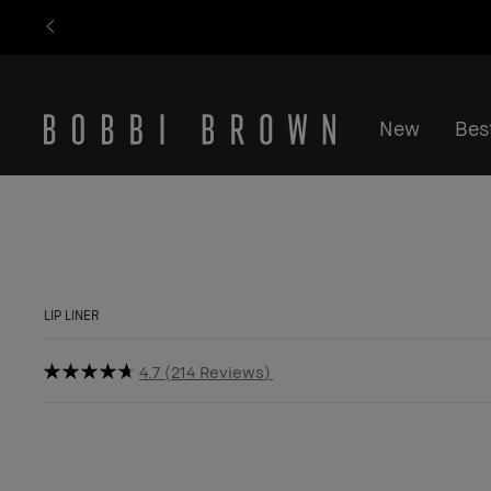
New
Best
LIP LINER
4.7
214 Reviews
BESTSELLER