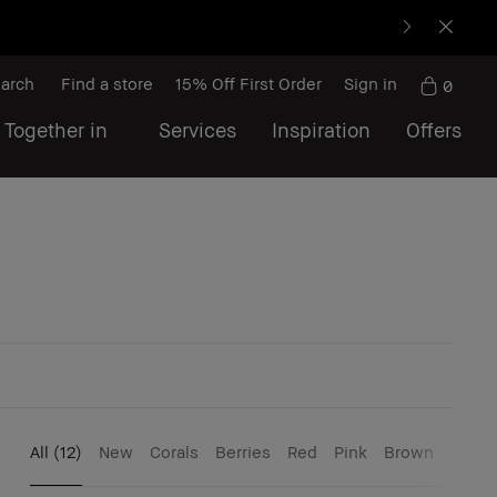
arch
Find a store
15% Off First Order
Sign in
0
 Together in
Services
Inspiration
Offers
All
(12)
New
Corals
Berries
Red
Pink
Brown