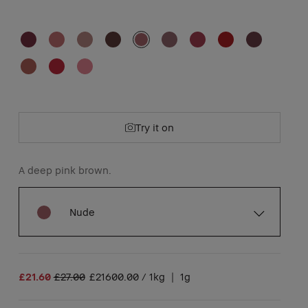
Try it on
A deep pink brown.
Nude
£21.60
£27.00
£21600.00 / 1kg
|
1g