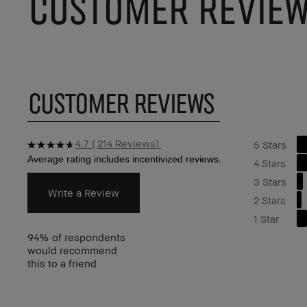
CUSTOMER REVIE
CUSTOMER REVIEWS
4.7
214 Reviews
5 Stars
4 Stars
3 Stars
Write a Review
2 Stars
1 Star
94%
of respondents
would recommend
this to a friend