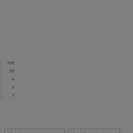
180
20
4
3
7