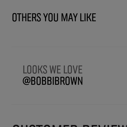
Others You May Like
Looks we love
@BobbiBrown