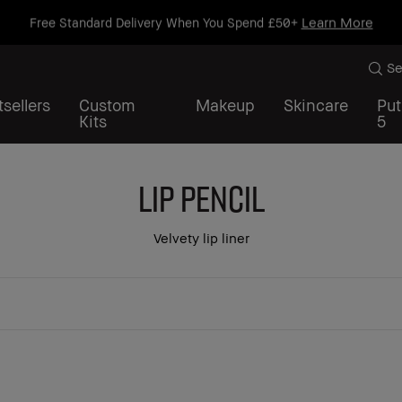
Learn More
Free Standard Delivery When You Spend £50+
Se
sellers
Custom
Makeup
Skincare
Put
Kits
5
Lip Pencil
Velvety lip liner