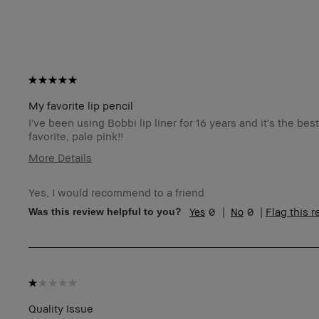
My favorite lip pencil
I've been using Bobbi lip liner for 16 years and it's the be
favorite, pale pink!!
More Details
Age Range
3
Yes, I would recommend to a friend
Skin Type
Ex
0
0
Flag this 
Was this review helpful to you?
Skin Tone Range
Ex
Product Benefits
Lo
I was incentivized to give this review (for ex. free
N
product, sweepstakes/contest, loyalty gift)
BBACCESS member
I'
an
Quality Issue