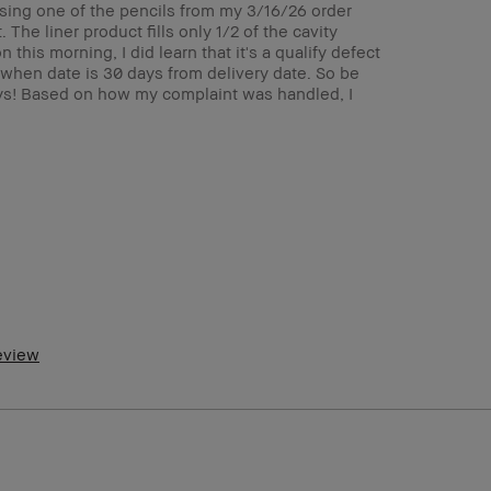
d using one of the pencils from my 3/16/26 order
 The liner product fills only 1/2 of the cavity
this morning, I did learn that it's a qualify defect
 when date is 30 days from delivery date. So be
days! Based on how my complaint was handled, I
5-64
ormal
ght – Medium
o
m a Bobbi Brown Club loyalty member
d received points for this review
review