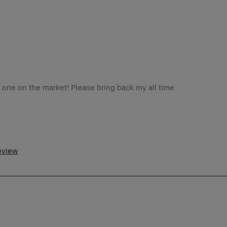
st one on the market! Please bring back my all time
5-44
tra Dry
review
tra Light - Fair
ng-Wear, Naturally Flattering, Wearable
o
m a Bobbi Brown Club loyalty member
d received points for this review