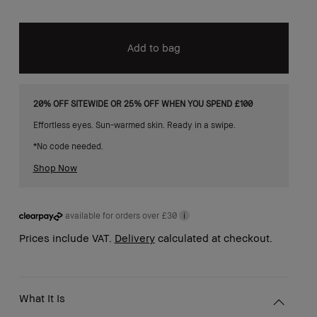
Add to bag
20% OFF SITEWIDE OR 25% OFF WHEN YOU SPEND £100
Effortless eyes. Sun-warmed skin. Ready in a swipe.
*No code needed.
Shop Now
available for orders over £30
i
Prices include VAT.
Delivery
calculated at checkout.
What It Is