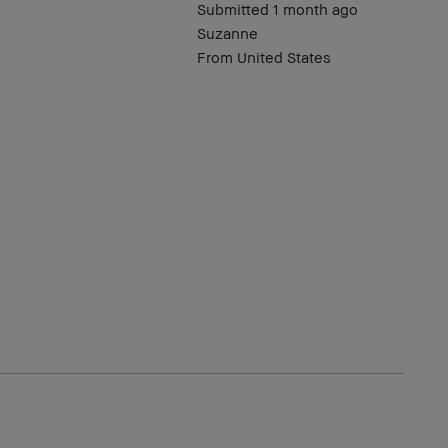
Submitted
1 month ago
Suzanne
From
United States