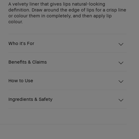
A velvety liner that gives lips natural-looking
definition. Draw around the edge of lips for a crisp line
or colour them in completely, and then apply lip
colour.
Who it's For
Benefits & Claims
How to Use
Ingredients & Safety