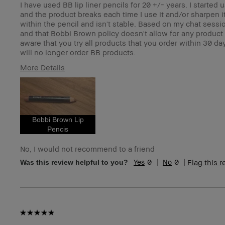
I have used BB lip liner pencils for 20 +/- years. I starte
and the product breaks each time I use it and/or sharpen it.
within the pencil and isn't stable. Based on my chat session 
and that Bobbi Brown policy doesn't allow for any product
aware that you try all products that you order within 30 
will no longer order BB products.
More Details
Age Range
5
Skin Type
N
Skin Tone Range
Li
I was incentivized to give this review (for ex. free
N
Bobbi Brown Lip
product, sweepstakes/contest, loyalty gift)
Pencis
BBACCESS member
I'
an
No, I would not recommend to a friend
0
0
Flag this 
Was this review helpful to you?