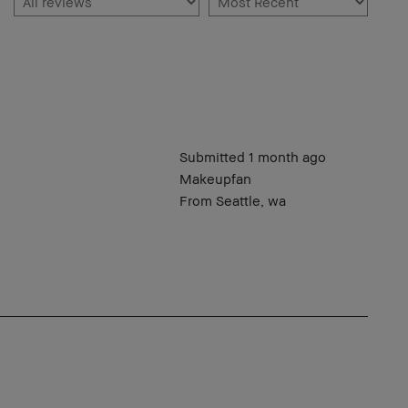
Submitted
1 month ago
Makeupfan
From
Seattle, wa