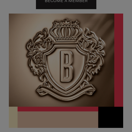
BECOME A MEMBER