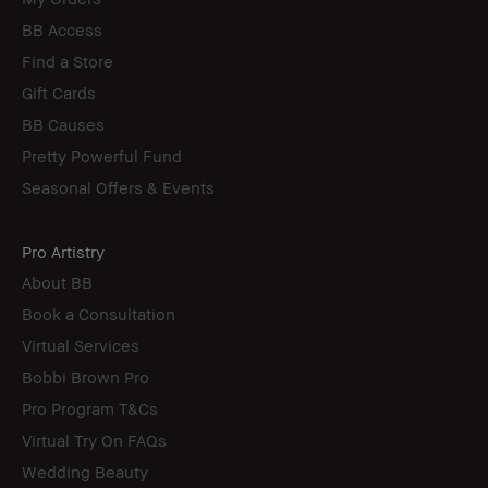
BB Access
Find a Store
Gift Cards
BB Causes
Pretty Powerful Fund
Seasonal Offers & Events
Pro Artistry
About BB
Book a Consultation
Virtual Services
Bobbi Brown Pro
Pro Program T&Cs
Virtual Try On FAQs
Wedding Beauty