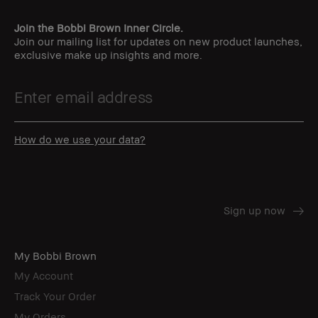
Join the Bobbi Brown Inner Circle.
Join our mailing list for updates on new product launches,
exclusive make up insights and more.
How do we use your data?
My Bobbi Brown
My Account
Track Your Order
My Orders