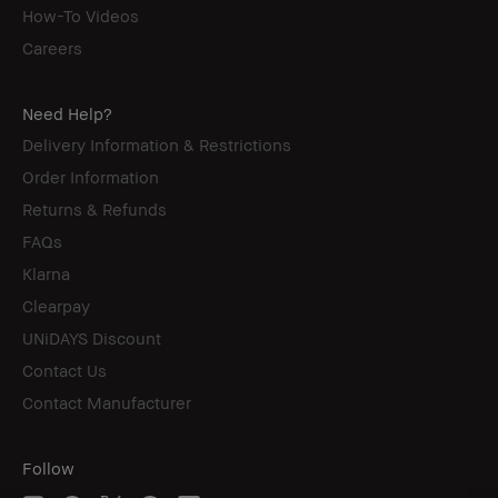
How-To Videos
Careers
Need Help?
Delivery Information & Restrictions
Order Information
Returns & Refunds
FAQs
Klarna
Clearpay
UNiDAYS Discount
Contact Us
Contact Manufacturer
Follow