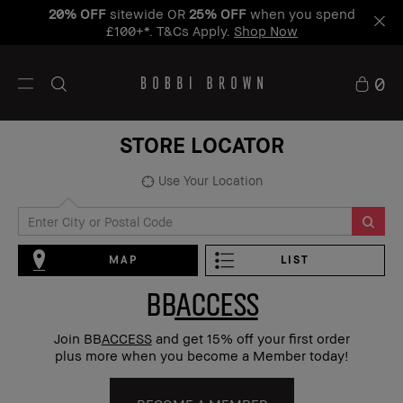
20% OFF
sitewide OR
25% OFF
when you spend
£100+*. T&Cs Apply.
Shop Now
0
STORE LOCATOR
Use Your Location
MAP
LIST
BB
ACCESS
Join BB
ACCESS
and get 15% off your first order
plus more when you become a Member today!