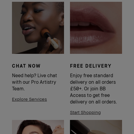
CHAT NOW
FREE DELIVERY
Need help? Live chat
Enjoy free standard
with our Pro Artistry
delivery on all orders
Team.
£50+. Or join BB
Access to get free
Explore Services
delivery on all orders.
Start Shopping