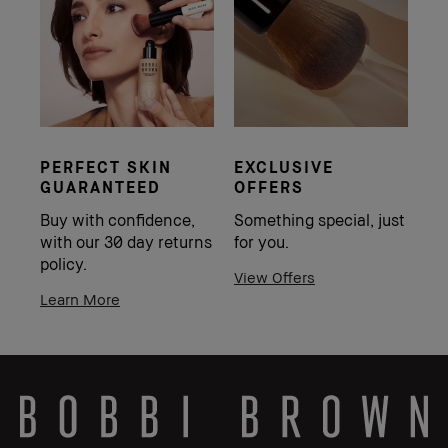
PERFECT SKIN
EXCLUSIVE
GUARANTEED
OFFERS
Buy with confidence,
Something special, just
with our 30 day returns
for you.
policy.
View Offers
Learn More