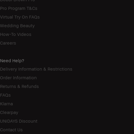
Pro Program T&Cs
Virtual Try On FAQs
Wedding Beauty
How-To Videos
Careers
Need Help?
Delivery Information & Restrictions
Order Information
Returns & Refunds
FAQs
Klarna
Clearpay
UNiDAYS Discount
Contact Us