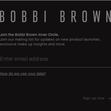
Join the Bobbi Brown Inner Circle.
Join our mailing list for updates on new product launches,
exclusive make up insights and more.
How do we use your data?