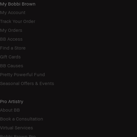
My Bobbi Brown
My Account
Track Your Order
My Orders
BB Access
Find a Store
Gift Cards
BB Causes
Pretty Powerful Fund
Seasonal Offers & Events
Pro Artistry
About BB
Book a Consultation
Virtual Services
Bobbi Brown Pro