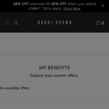
20% OFF
sitewide OR
25% OFF
when you spend
£100+*. T&Cs Apply.
Shop Now
0
MY BENEFITS
Explore your current offers.
No available offers.