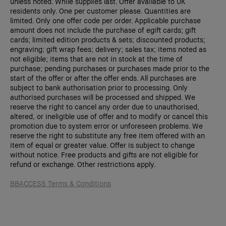
unless noted. While supplies last. Offer available to UK
residents only. One per customer please. Quantities are
limited. Only one offer code per order. Applicable purchase
amount does not include the purchase of egift cards; gift
cards; limited edition products & sets; discounted products;
engraving; gift wrap fees; delivery; sales tax; items noted as
not eligible; items that are not in stock at the time of
purchase; pending purchases or purchases made prior to the
start of the offer or after the offer ends. All purchases are
subject to bank authorisation prior to processing. Only
authorised purchases will be processed and shipped. We
reserve the right to cancel any order due to unauthorised,
altered, or ineligible use of offer and to modify or cancel this
promotion due to system error or unforeseen problems. We
reserve the right to substitute any free item offered with an
item of equal or greater value. Offer is subject to change
without notice. Free products and gifts are not eligible for
refund or exchange. Other restrictions apply.
BB
ACCESS
Terms & Conditions