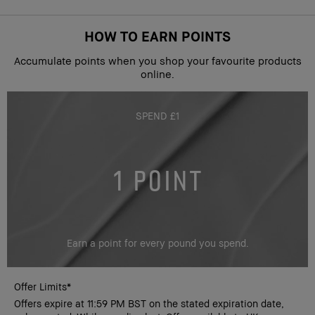
HOW TO EARN POINTS
Accumulate points when you shop your favourite products
online.
SPEND £1
1 POINT
Earn a point for every pound you spend.
Offer Limits*
Offers expire at 11:59 PM BST on the stated expiration date,