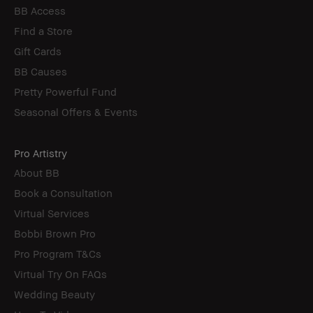
BB Access
Find a Store
Gift Cards
BB Causes
Pretty Powerful Fund
Seasonal Offers & Events
Pro Artistry
About BB
Book a Consultation
Virtual Services
Bobbi Brown Pro
Pro Program T&Cs
Virtual Try On FAQs
Wedding Beauty