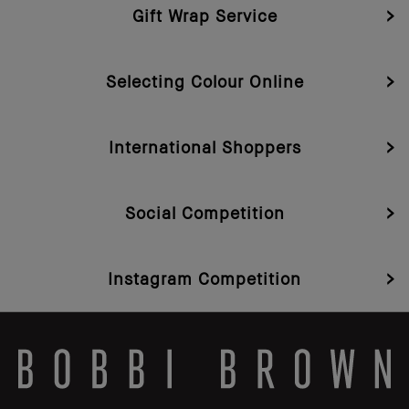
Gift Wrap Service
Selecting Colour Online
International Shoppers
Social Competition
Instagram Competition