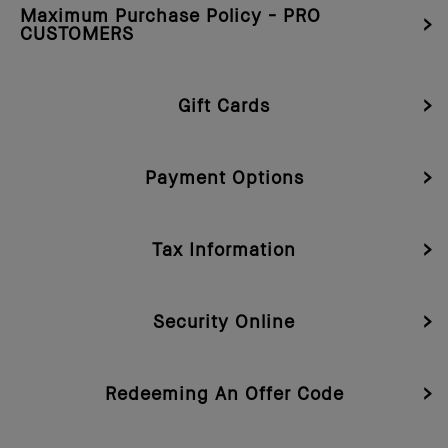
Maximum Purchase Policy - PRO
CUSTOMERS
Gift Cards
Payment Options
Tax Information
Security Online
Redeeming An Offer Code