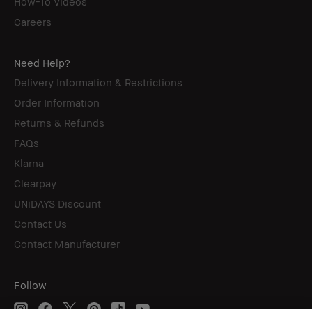
How-To Videos
Careers
Need Help?
Delivery Information & Restrictions
Order Information
Returns & Refunds
FAQs
Klarna
Clearpay
UNiDAYS Discount
Contact Us
Contact Manufacturer
Follow