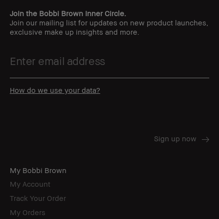
Join the Bobbi Brown Inner Circle.
Join our mailing list for updates on new product launches,
exclusive make up insights and more.
How do we use your data?
My Bobbi Brown
My Account
Track Your Order
My Orders