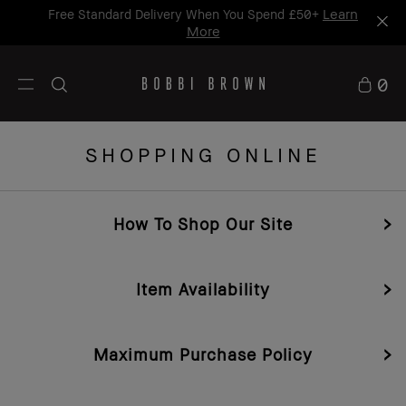
Learn
Free Standard Delivery When You Spend £50+
More
0
SHOPPING ONLINE
How To Shop Our Site
Item Availability
Maximum Purchase Policy