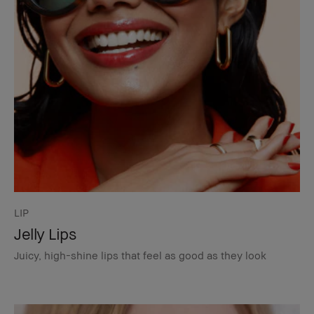
LIP
Jelly Lips
Juicy, high-shine lips that feel as good as they look