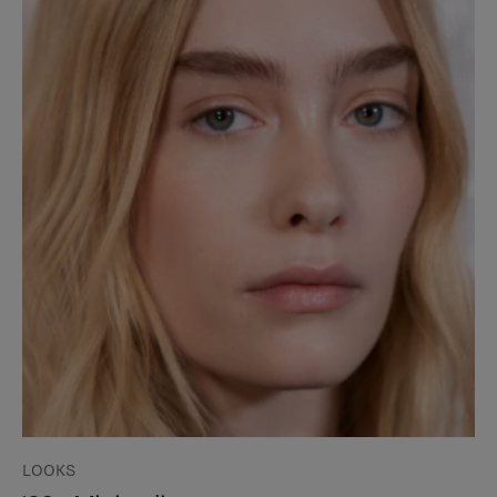
LOOKS