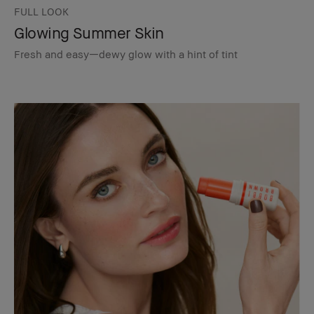
FULL LOOK
Glowing Summer Skin
Fresh and easy—dewy glow with a hint of tint