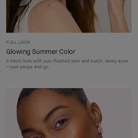
FULL LOOK
Glowing Summer Color
A fresh look with sun-flushed skin and sunlit, dewy eyes
—just swipe and go