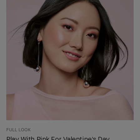
FULL LOOK
Play With Pink For Valentine's Day