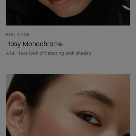
FULL LOOK
Rosy Monochrome
A full-face look of flattering pink shades