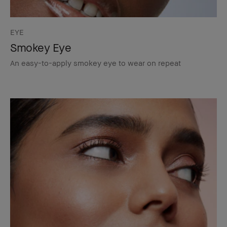
EYE
Smokey Eye
An easy-to-apply smokey eye to wear on repeat