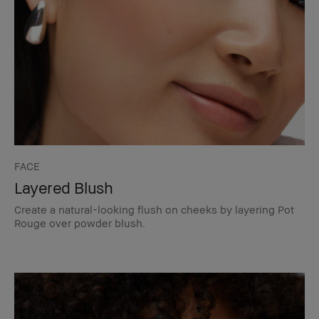
FACE
Layered Blush
Create a natural-looking flush on cheeks by layering Pot
Rouge over powder blush.