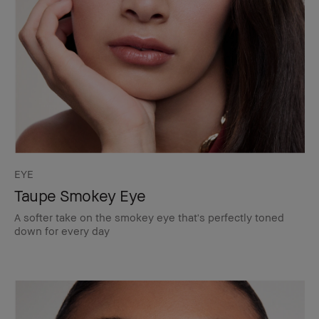
EYE
Taupe Smokey Eye
A softer take on the smokey eye that's perfectly toned
down for every day