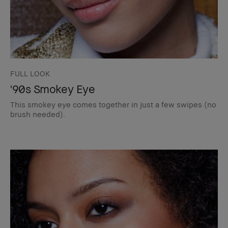
FULL LOOK
'90s Smokey Eye
This smokey eye comes together in just a few swipes (no
brush needed).