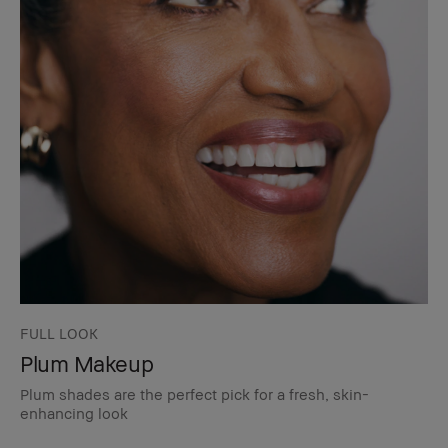
FULL LOOK
Plum Makeup
Plum shades are the perfect pick for a fresh, skin-
enhancing look