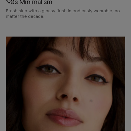
'90s Minimalism
Fresh skin with a glossy flush is endlessly wearable, no
matter the decade.