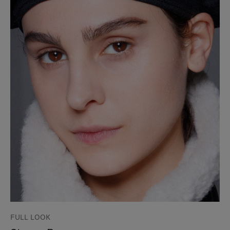
FULL LOOK