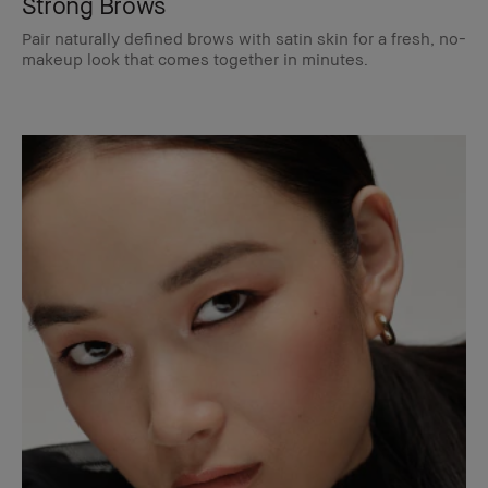
Strong Brows
Pair naturally defined brows with satin skin for a fresh, no-
makeup look that comes together in minutes.