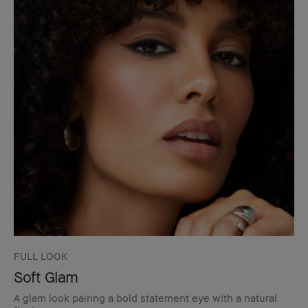
FULL LOOK
Soft Glam
A glam look pairing a bold statement eye with a natural