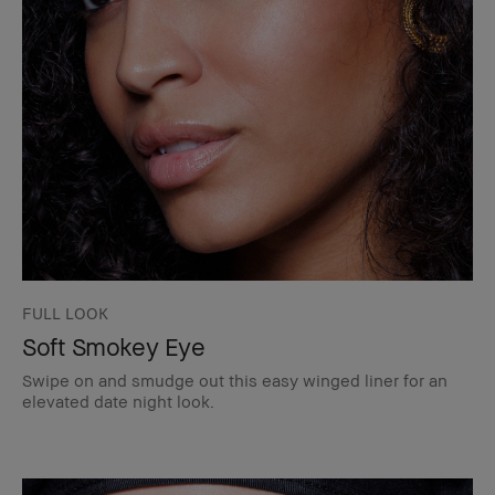
FULL LOOK
Soft Smokey Eye
Swipe on and smudge out this easy winged liner for an
elevated date night look.