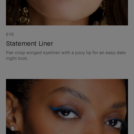
EYE
Statement Liner
Pair crisp winged eyeliner with a juicy lip for an easy date
night look.