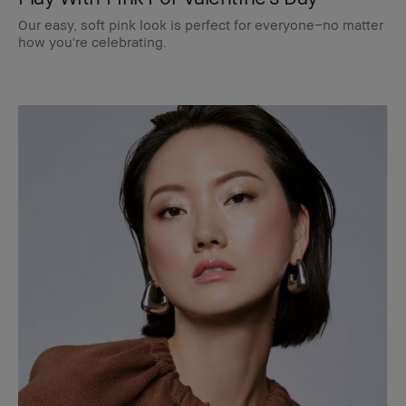
Our easy, soft pink look is perfect for everyone–no matter
how you're celebrating.