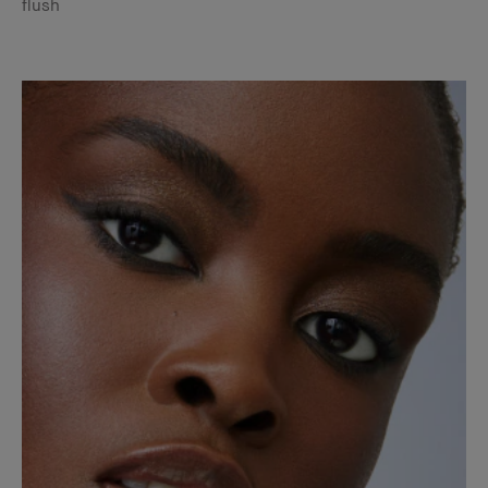
flush