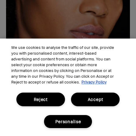
We use cookies to analyse the traffic of our site, provide
you with personalised content, interest-based
advertising and content from social platforms. You can
select your cookie preferences or obtain more
information on cookies by clicking on Personalise or at
any time in our Privacy Policy. You can click on Accept or
EYE
Reject to accept or refuse all cookies.
Privacy Policy
Mod Liner
Enhance your natural eye shape with an easy winged
Reject
Accept
eyeliner look for day or night.
Personalise