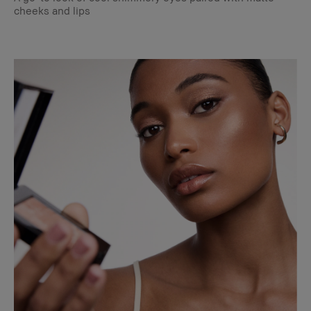
cheeks and lips