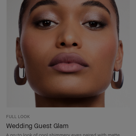
FULL LOOK
Wedding Guest Glam
A go-to look of cool shimmery eyes paired with matte