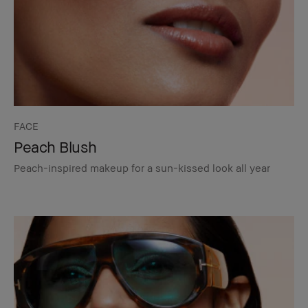
FACE
Peach Blush
Peach-inspired makeup for a sun-kissed look all year