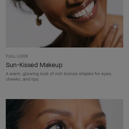
FULL LOOK
Sun-Kissed Makeup
A warm, glowing look of rich bronze shades for eyes,
cheeks, and lips