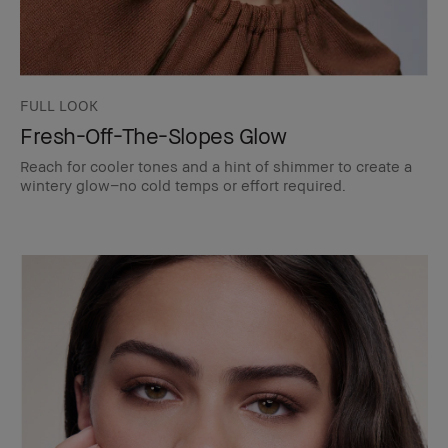
FULL LOOK
Fresh-Off-The-Slopes Glow
Reach for cooler tones and a hint of shimmer to create a
wintery glow–no cold temps or effort required.