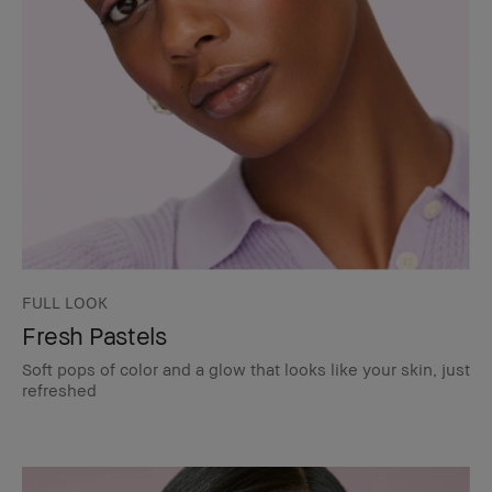
FULL LOOK
Fresh Pastels
Soft pops of color and a glow that looks like your skin, just
refreshed