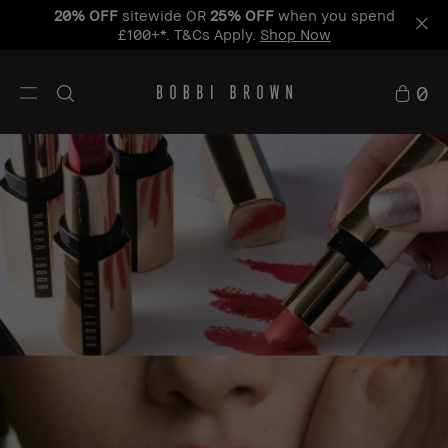
Learn
Free Standard Delivery When You Spend £50+
More
0