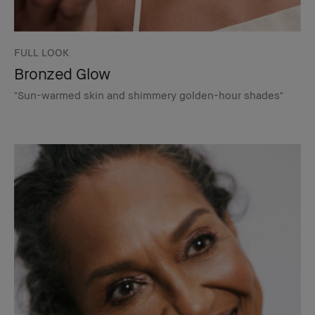
FULL LOOK
Bronzed Glow
"Sun-warmed skin and shimmery golden-hour shades"