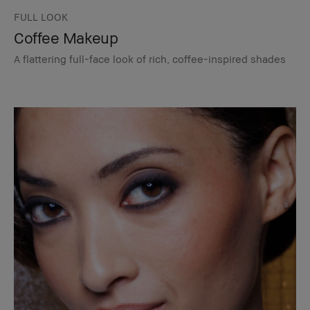
FULL LOOK
Coffee Makeup
A flattering full-face look of rich, coffee-inspired shades