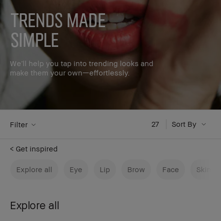
Trends made
simple
We’ll help you tap into trending looks and
make them your own—effortlessly.
27
Sort By
Filter
< Get inspired
Explore all
Eye
Lip
Brow
Face
Skinca
Explore all