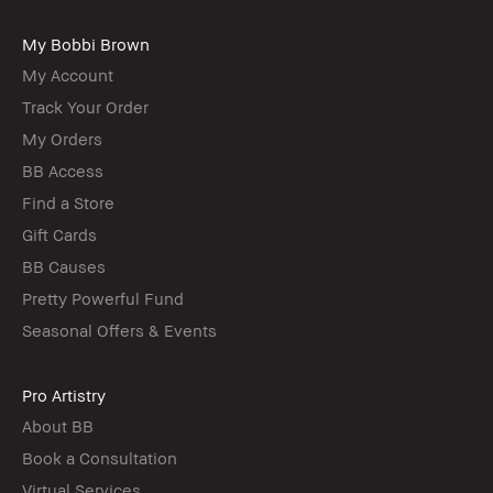
My Bobbi Brown
My Account
Track Your Order
My Orders
BB Access
Find a Store
Gift Cards
BB Causes
Pretty Powerful Fund
Seasonal Offers & Events
Pro Artistry
About BB
Book a Consultation
Virtual Services