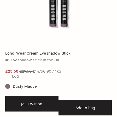
Long-Wear Cream Eyeshadow Stick
#1 Eyeshadow Stick in the UK
£23.60
£29.50
£14750.00 / 1kg
1.6g
Dusty Mauve
Try it on
Add to bag