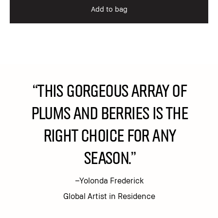
Add to bag
“This gorgeous array of
plums and berries is the
right choice for any
season.”
–Yolonda Frederick
Global Artist in Residence