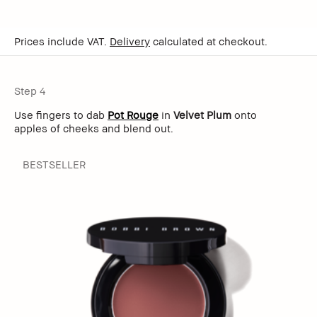
Prices include VAT.
Delivery
calculated at checkout.
Step 4
Use fingers to dab
Pot Rouge
in
Velvet Plum
onto
apples of cheeks and blend out.
BESTSELLER