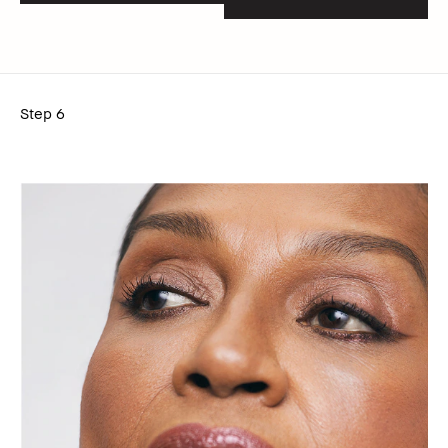
Step 6