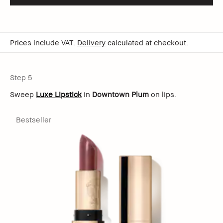
Prices include VAT.
Delivery
calculated at checkout.
Step 5
Sweep
Luxe Lipstick
in
Downtown Plum
on lips.
Bestseller