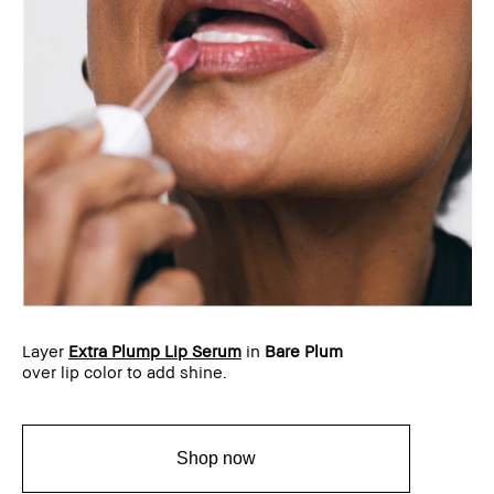
Layer
Extra Plump Lip Serum
in
Bare Plum
over lip color to add shine.
Shop now