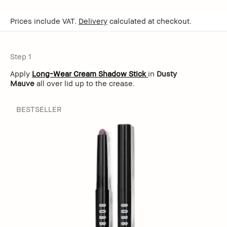
Prices include VAT.
Delivery
calculated at checkout.
Step 1
Apply
Long-Wear Cream Shadow Stick
in
Dusty
Mauve
all over lid up to the crease.
BESTSELLER