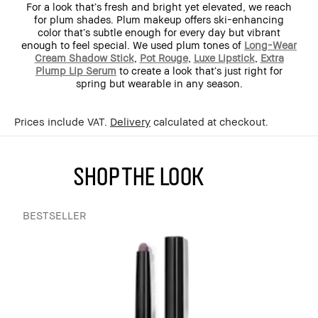
For a look that’s fresh and bright yet elevated, we reach
for plum shades. Plum makeup offers ski-enhancing
color that’s subtle enough for every day but vibrant
enough to feel special. We used plum tones of
Long-Wear
Cream Shadow Stick
,
Pot Rouge
,
Luxe Lipstick
,
Extra
Plump Lip Serum
to create a look that’s just right for
spring but wearable in any season.
Prices include VAT.
Delivery
calculated at checkout.
SHOP THE LOOK
BESTSELLER