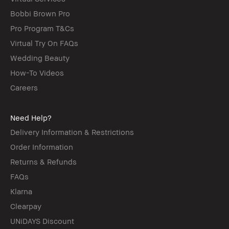
Bobbi Brown Pro
Pro Program T&Cs
Virtual Try On FAQs
Wedding Beauty
How-To Videos
Careers
Need Help?
Delivery Information & Restrictions
Order Information
Returns & Refunds
FAQs
Klarna
Clearpay
UNiDAYS Discount