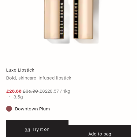
Luxe Lipstick
Bold, skincare-infused lipstick
£28.80
£36.00
£8228.57 / 1kg
3.5g
Downtown Plum
Try it on
Add to bag