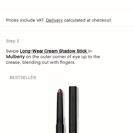
Prices include VAT.
Delivery
calculated at checkout.
Step 2
Swipe
Long-Wear Cream Shadow Stick
in
Mulberry
on the outer corner of eye up to the
crease, blending out with fingers.
BESTSELLER