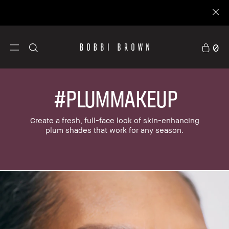
0
#PLUMMAKEUP
Create a fresh, full-face look of skin-enhancing
plum shades that work for any season.
stom Kits
Makeup
Skincare