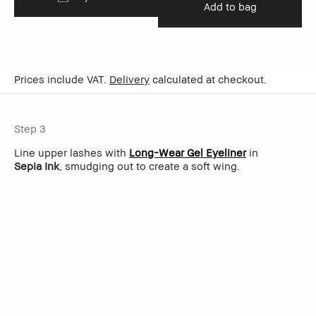
Add to bag
Prices include VAT.
Delivery
calculated at checkout.
Step 3
Line upper lashes with
Long-Wear Gel Eyeliner
in
Sepia Ink
, smudging out to create a soft wing.