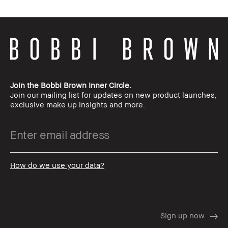
Join the Bobbi Brown Inner Circle.
Join our mailing list for updates on new product launches,
exclusive make up insights and more.
How do we use your data?