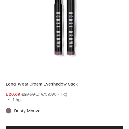
Long-Wear Cream Eyeshadow Stick
£23.60
£29.50
£14750.00 / 1kg
1.6g
Dusty Mauve