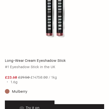
Long-Wear Cream Eyeshadow Stick
#1 Eyeshadow Stick in the UK
£23.60
£29.50
£14750.00 / 1kg
1.6g
Mulberry
Try it on