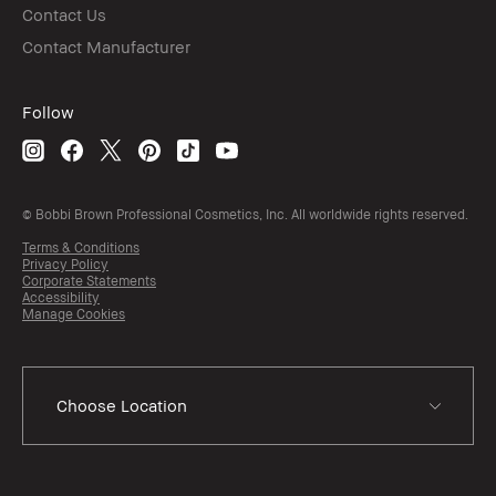
Contact Us
Contact Manufacturer
Follow
© Bobbi Brown Professional Cosmetics, Inc. All worldwide rights reserved.
Terms & Conditions
Privacy Policy
Corporate Statements
Accessibility
Manage Cookies