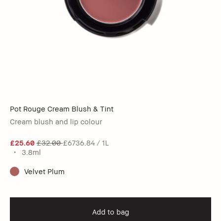
Pot Rouge Cream Blush & Tint
Cream blush and lip colour
£25.60
£32.00
£6736.84 / 1L
3.8ml
Velvet Plum
Add to bag