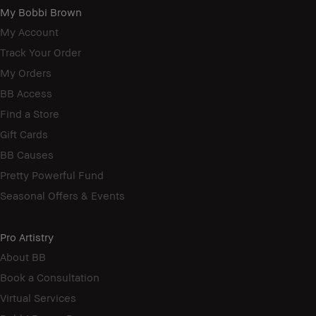
My Bobbi Brown
My Account
Track Your Order
My Orders
BB Access
Find a Store
Gift Cards
BB Causes
Pretty Powerful Fund
Seasonal Offers & Events
Pro Artistry
About BB
Book a Consultation
Virtual Services