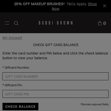
25% OFF MAKEUP BRUSHES
*. T&Cs Apply.
Shop
Now
0
My Account
CHECK GIFT CARD BALANCE
Enter the card number and PIN below and click the check balance
button to view your balance.
*
Giftcard Number
*
Giftcard Pin
*
Denotes required fields