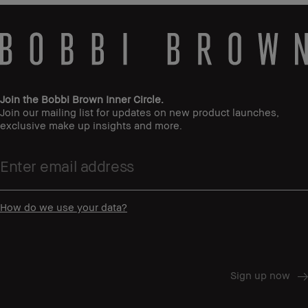
Join the Bobbi Brown Inner Circle.
Join our mailing list for updates on new product launches,
exclusive make up insights and more.
How do we use your data?