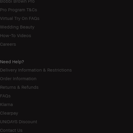
Bobbi Brown Pro
Pro Program T&Cs
Virtual Try On FAQs
Wedding Beauty
How-To Videos
Careers
Need Help?
Delivery Information & Restrictions
Order Information
Returns & Refunds
FAQs
Klarna
Clearpay
UNiDAYS Discount
Contact Us