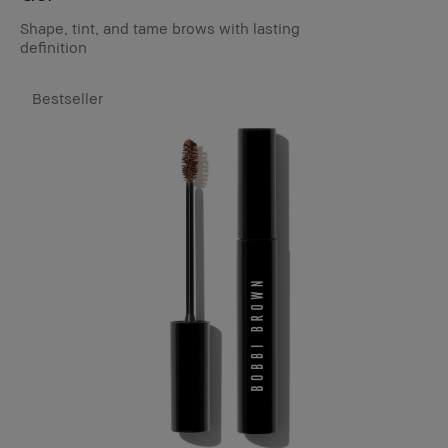
Shape, tint, and tame brows with lasting
definition
Bestseller