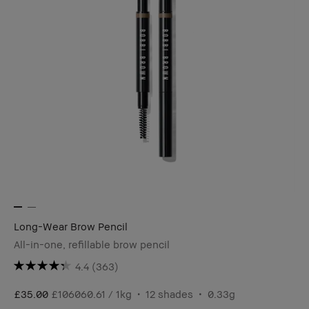
Long-Wear Brow Pencil
All-in-one, refillable brow pencil
4.4
(363)
£35.00
£106060.61 / 1kg
12 shades
0.33g