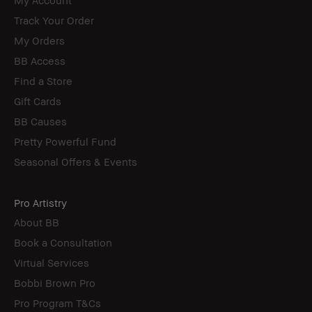
Track Your Order
My Orders
BB Access
Find a Store
Gift Cards
BB Causes
Pretty Powerful Fund
Seasonal Offers & Events
Pro Artistry
About BB
Book a Consultation
Virtual Services
Bobbi Brown Pro
Pro Program T&Cs