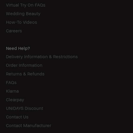
Virtual Try On FAQs
Wedding Beauty
How-To Videos
Careers
Need Help?
Delivery Information & Restrictions
Order Information
Returns & Refunds
FAQs
Klarna
Clearpay
UNiDAYS Discount
Contact Us
Contact Manufacturer