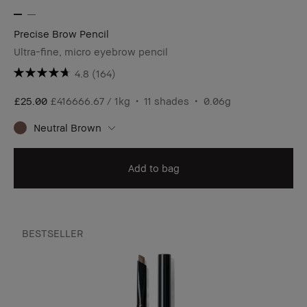
Precise Brow Pencil
Ultra-fine, micro eyebrow pencil
4.8
(164)
£25.00
£416666.67 / 1kg
11 shades
0.06g
Neutral Brown
Add to bag
BESTSELLER