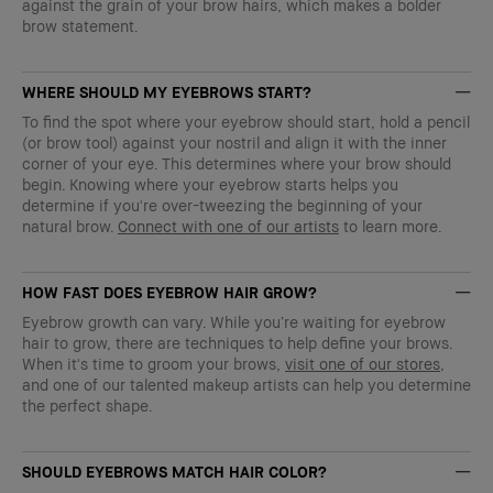
against the grain of your brow hairs, which makes a bolder
brow statement.
WHERE SHOULD MY EYEBROWS START?
To find the spot where your eyebrow should start, hold a pencil
(or brow tool) against your nostril and align it with the inner
corner of your eye. This determines where your brow should
begin. Knowing where your eyebrow starts helps you
determine if you're over-tweezing the beginning of your
natural brow.
Connect with one of our artists
to learn more.
HOW FAST DOES EYEBROW HAIR GROW?
Eyebrow growth can vary. While you’re waiting for eyebrow
hair to grow, there are techniques to help define your brows.
When it's time to groom your brows,
visit one of our stores
,
and one of our talented makeup artists can help you determine
the perfect shape.
SHOULD EYEBROWS MATCH HAIR COLOR?