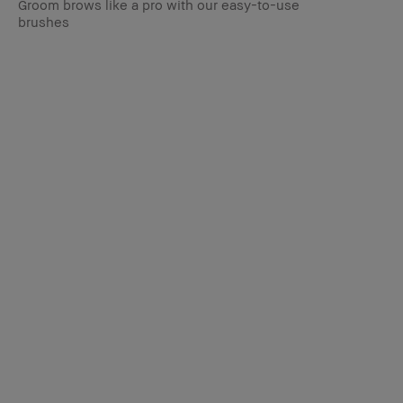
Groom brows like a pro with our easy-to-use
brushes