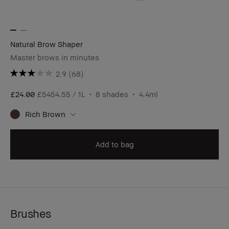
Natural Brow Shaper
Master brows in minutes
2.9
(68)
£24.00
£5454.55 / 1L
8 shades
4.4ml
Rich Brown
Add to bag
Brushes