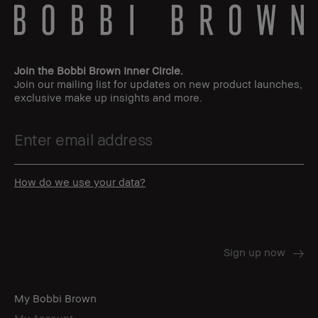
Join the Bobbi Brown Inner Circle.
Join our mailing list for updates on new product launches,
exclusive make up insights and more.
How do we use your data?
My Bobbi Brown
My Account