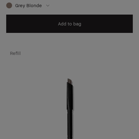
Grey Blonde
Add to bag
Refill