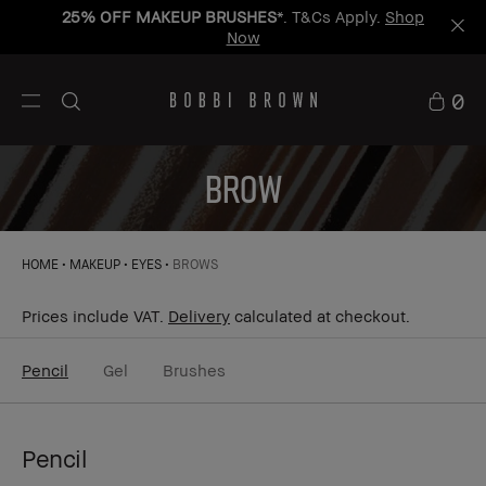
25% OFF MAKEUP BRUSHES
*. T&Cs Apply.
Shop
Now
0
BROW
HOME
MAKEUP
EYES
BROWS
Prices include VAT.
Delivery
calculated at checkout.
Pencil
Gel
Brushes
Pencil