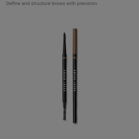
Define and structure brows with precision