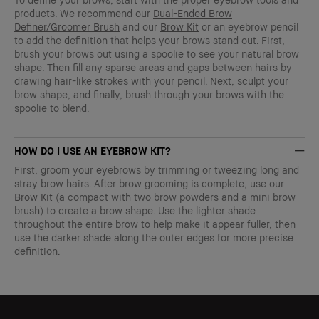
products. We recommend our
Dual-Ended Brow
Definer/Groomer Brush
and our
Brow Kit
or an eyebrow pencil
to add the definition that helps your brows stand out. First,
brush your brows out using a spoolie to see your natural brow
shape. Then fill any sparse areas and gaps between hairs by
drawing hair-like strokes with your pencil. Next, sculpt your
brow shape, and finally, brush through your brows with the
spoolie to blend.
HOW DO I USE AN EYEBROW KIT?
First, groom your eyebrows by trimming or tweezing long and
stray brow hairs. After brow grooming is complete, use our
Brow Kit
(a compact with two brow powders and a mini brow
brush) to create a brow shape. Use the lighter shade
throughout the entire brow to help make it appear fuller, then
use the darker shade along the outer edges for more precise
definition.