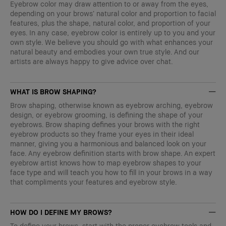
Eyebrow color may draw attention to or away from the eyes,
depending on your brows’ natural color and proportion to facial
features, plus the shape, natural color, and proportion of your
eyes. In any case, eyebrow color is entirely up to you and your
own style. We believe you should go with what enhances your
natural beauty and embodies your own true style. And our
artists are always happy to give advice over chat.
WHAT IS BROW SHAPING?
Brow shaping, otherwise known as eyebrow arching, eyebrow
design, or eyebrow grooming, is defining the shape of your
eyebrows. Brow shaping defines your brows with the right
eyebrow products so they frame your eyes in their ideal
manner, giving you a harmonious and balanced look on your
face. Any eyebrow definition starts with brow shape. An expert
eyebrow artist knows how to map eyebrow shapes to your
face type and will teach you how to fill in your brows in a way
that compliments your features and eyebrow style.
HOW DO I DEFINE MY BROWS?
To define your brows, start with the proper eyebrow tools and