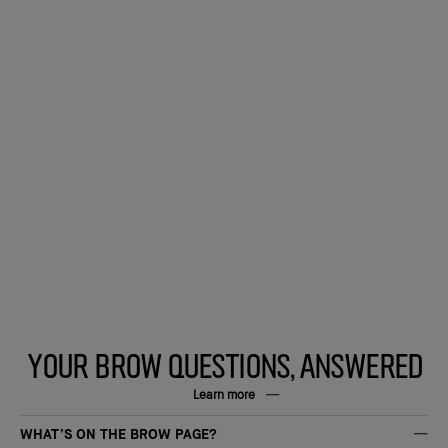
YOUR BROW QUESTIONS, ANSWERED
Learn more
WHAT’S ON THE BROW PAGE?