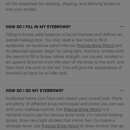
All the essentials for shading, shaping, and defining brows to
ace your arches.
HOW DO I FILL IN MY EYEBROWS?
Filling in brows adds balance to facial features and defines an
overall makeup look. You only need a few tools to fill in
eyebrows: an eyebrow pencil like our
Precise Brow Pencil
and
its attached spoolie. Begin by using light, feathery strokes with
the pencil to fill in brows. Make straight, not curved, strokes in
an upward direction from the start of the brow to the arch, and
then from the arch to the tail. This will give the appearance of
brushed-up hairs for a fuller look.
HOW DO I DO MY EYEBROWS?
Eyebrows frame your face and impact your overall look. There
are plenty of different brow techniques and styles you can use
with your makeup routine. Our
Precise Brow Pencil
is a
versatile tool to use for various brow looks. For natural-looking
brows, draw very light strokes that mimic hair. To create a
stronger brow, use
Precise Brow Pencil
to draw strokes that go