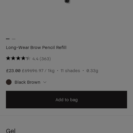
Long-Wear Brow Pencil Refill
4.4
(363)
£23.00
£69696.97 / 1kg
11 shades
0.33g
Black Brown
Add to bag
Gel