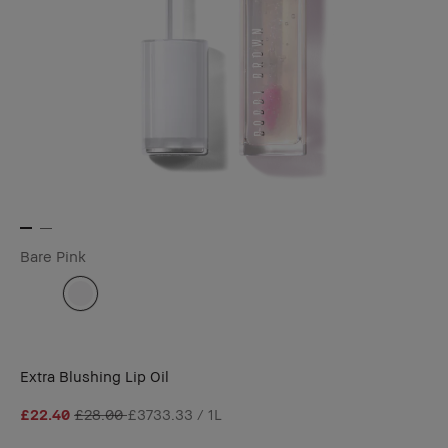
Bare Pink
Extra Blushing Lip Oil
£22.40
£28.00
£3733.33 / 1L