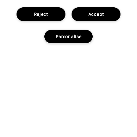
Reject
Accept
Personalise
Add to bag