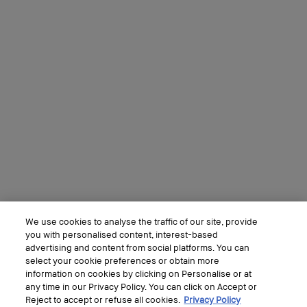
We use cookies to analyse the traffic of our site, provide
you with personalised content, interest-based
advertising and content from social platforms. You can
select your cookie preferences or obtain more
information on cookies by clicking on Personalise or at
any time in our Privacy Policy. You can click on Accept or
Reject to accept or refuse all cookies.
Privacy Policy