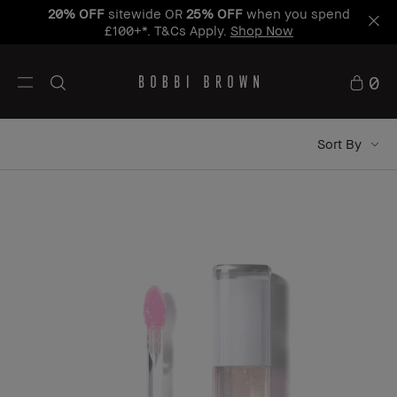
20% OFF
sitewide OR
25% OFF
when you spend
£100+*. T&Cs Apply.
Shop Now
0
Sort By