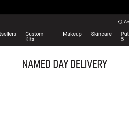
Se
sellers
Custom
Makeup
Skincare
Put
Kits
5
Named Day Delivery