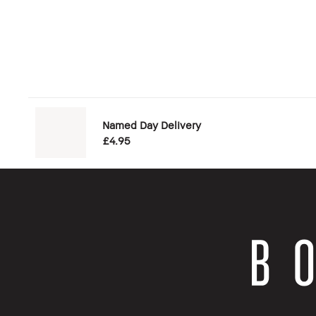
Named Day Delivery
£4.95