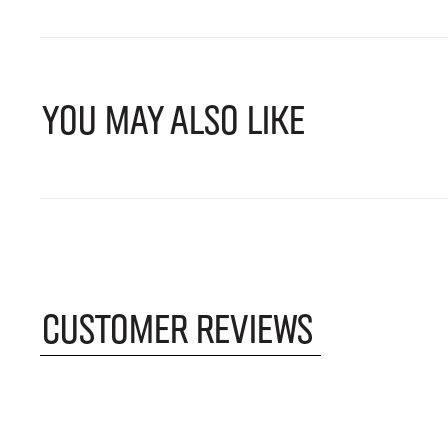
YOU MAY ALSO LIKE
CUSTOMER REVIEWS