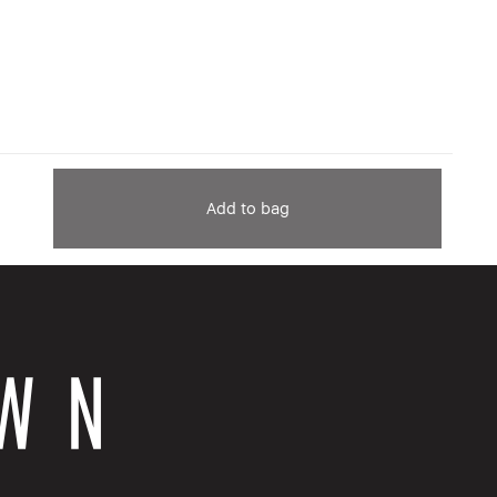
Add to bag