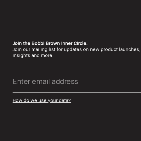
Join the Bobbi Brown Inner Circle.
Join our mailing list for updates on new product launches
insights and more.
How do we use your data?