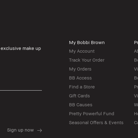
My Bobbi Brown
Pr
, exclusive make up
My Account
A
Track Your Order
B
My Orders
V
BB Access
B
Find a Store
P
Gift Cards
V
BB Causes
W
Pretty Powerful Fund
H
Seasonal Offers & Events
C