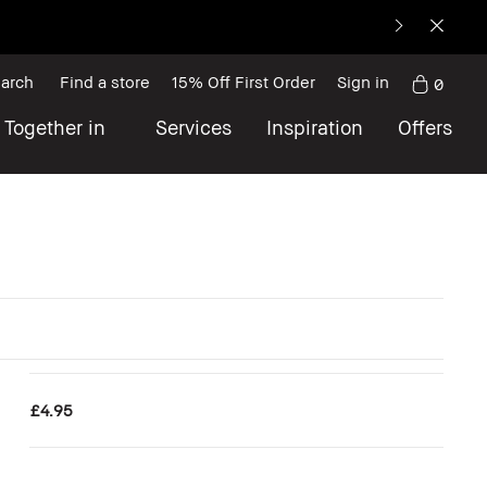
arch
Find a store
15% Off First Order
Sign in
0
 Together in
Services
Inspiration
Offers
£4.95