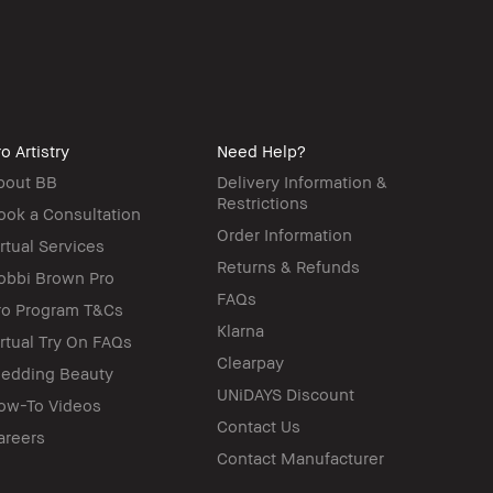
o Artistry
Need Help?
bout BB
Delivery Information &
Restrictions
ook a Consultation
Order Information
irtual Services
Returns & Refunds
obbi Brown Pro
FAQs
ro Program T&Cs
Klarna
irtual Try On FAQs
Clearpay
edding Beauty
UNiDAYS Discount
ow-To Videos
Contact Us
areers
Contact Manufacturer