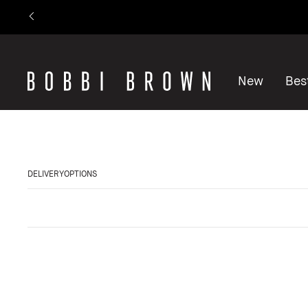
New
Best
DELIVERYOPTIONS