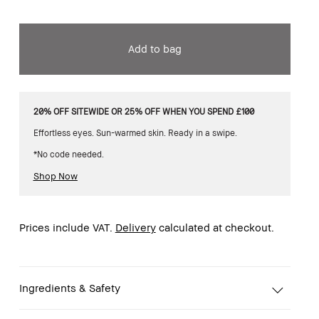
Add to bag
20% OFF SITEWIDE OR 25% OFF WHEN YOU SPEND £100
Effortless eyes. Sun-warmed skin. Ready in a swipe.
*No code needed.
Shop Now
Prices include VAT.
Delivery
calculated at checkout.
Ingredients & Safety