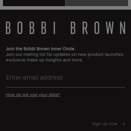
Join the Bobbi Brown Inner Circle.
Join our mailing list for updates on new product launches,
exclusive make up insights and more.
How do we use your data?