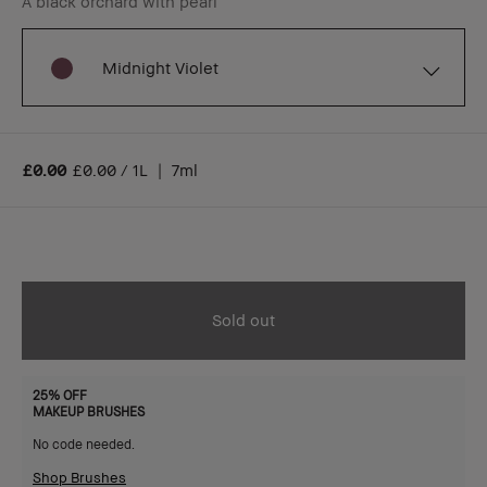
A black orchard with pearl
Midnight Violet
£0.00
£0.00 / 1L
|
7ml
Sold out
25% OFF
MAKEUP BRUSHES
No code needed.
Shop Brushes