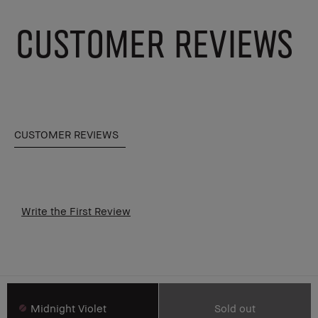
CUSTOMER REVIEWS
CUSTOMER REVIEWS
Write the First Review
Midnight Violet
Sold out