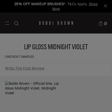
25% OFF MAKEUP BRUSHES
*. T&Cs Apply.
Shop
Now
0
Lip Gloss Midnight Violet
CHECKOUT SAMPLES
Write The First Review