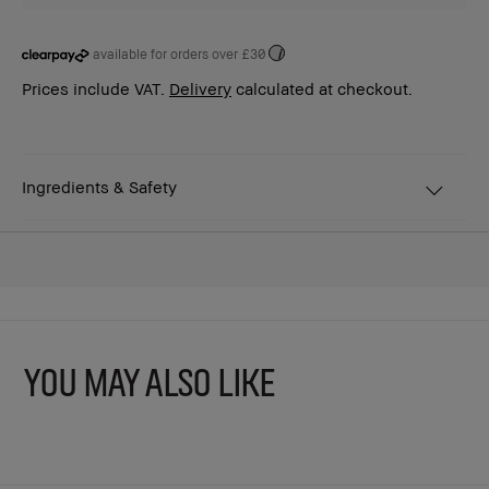
available for orders over £30
i
Prices include VAT.
Delivery
calculated at checkout.
Ingredients & Safety
YOU MAY ALSO LIKE