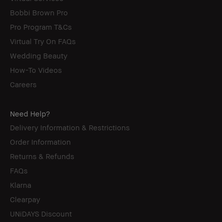
Bobbi Brown Pro
Pro Program T&Cs
Virtual Try On FAQs
Wedding Beauty
How-To Videos
Careers
Need Help?
Delivery Information & Restrictions
Order Information
Returns & Refunds
FAQs
Klarna
Clearpay
UNiDAYS Discount