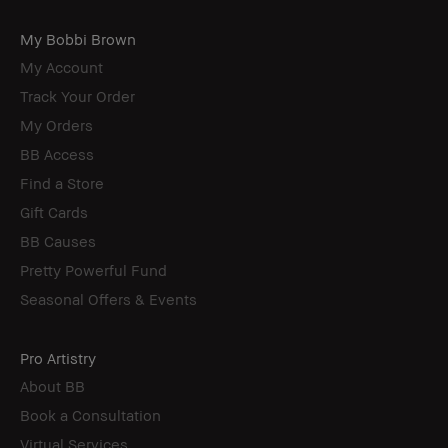
My Bobbi Brown
My Account
Track Your Order
My Orders
BB Access
Find a Store
Gift Cards
BB Causes
Pretty Powerful Fund
Seasonal Offers & Events
Pro Artistry
About BB
Book a Consultation
Virtual Services