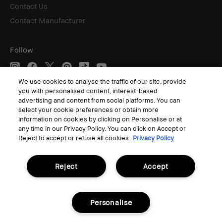
Contact Us
Contact Manufacturer
Follow
We use cookies to analyse the traffic of our site, provide
you with personalised content, interest-based
© Bobbi Brown Professional Cosmetics, Inc. All worldwide rights reserved.
advertising and content from social platforms. You can
select your cookie preferences or obtain more
Terms & Conditions
Privacy Policy
information on cookies by clicking on Personalise or at
Corporate Statements
any time in our Privacy Policy. You can click on Accept or
Accessibility
Reject to accept or refuse all cookies.
Privacy Policy
Manage Cookies
Reject
Accept
Personalise