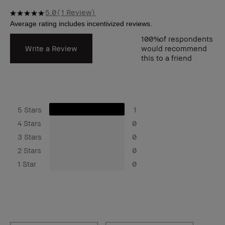
5.0
1 Review
100%
of respondents
Write a Review
would recommend
this to a friend
5 Stars
1
4 Stars
0
3 Stars
0
2 Stars
0
1 Star
0