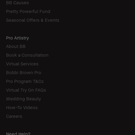
BB Causes
Pretty Powerful Fund
Seasonal Offers & Events
Pro Artistry
About BB
Book a Consultation
Virtual Services
Bobbi Brown Pro
Pro Program T&Cs
Virtual Try On FAQs
Wedding Beauty
How-To Videos
Careers
Need Help?