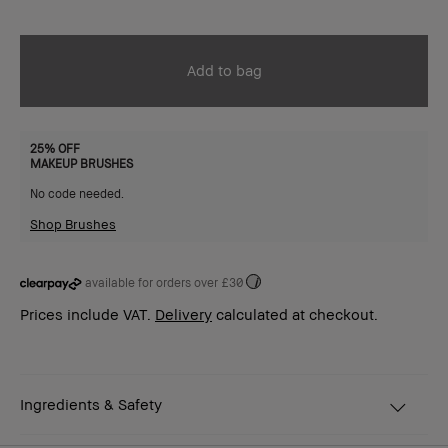
Add to bag
25% OFF
MAKEUP BRUSHES
No code needed.
Shop Brushes
available for orders over £30
i
Prices include VAT.
Delivery
calculated at checkout.
Ingredients & Safety