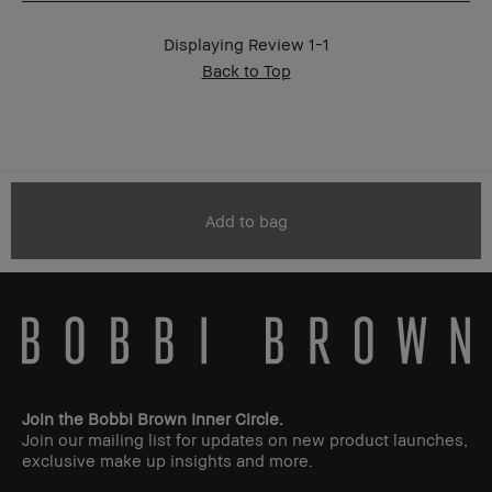
BBACCESS
I'm a Bobbi Brown Club loyalty
member
member and received points for this
Displaying Review
1-1
review
Back to Top
Add to bag
Join the Bobbi Brown Inner Circle.
Join our mailing list for updates on new product launches,
exclusive make up insights and more.