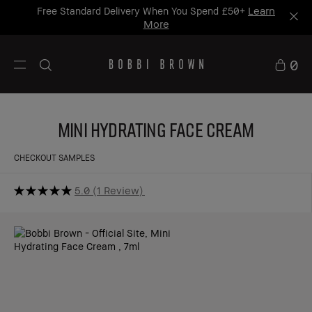
Learn
Free Standard Delivery When You Spend £50+
More
0
Mini Hydrating Face Cream
CHECKOUT SAMPLES
5.0
1 Review