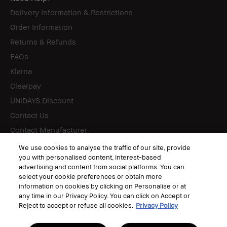
Delivery Information & Restrictions
Order Information
Returns & Refunds
FAQs
Klarna
Clearpay
UNiDAYS Discount
Contact Us
Contact Manufacturer
We use cookies to analyse the traffic of our site, provide
you with personalised content, interest-based
Follow
advertising and content from social platforms. You can
select your cookie preferences or obtain more
information on cookies by clicking on Personalise or at
any time in our Privacy Policy. You can click on Accept or
Reject to accept or refuse all cookies.
Privacy Policy
© Bobbi Brown Professional Cosmetics, Inc. All worldwide rights reserved.
Terms & Conditions