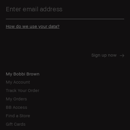
How do we use your data?
My Bobbi Brown
My Account
Track Your Order
My Orders
BB Access
Find a Store
Gift Cards