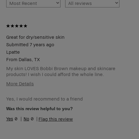
Great for dry/sensitive skin
Submitted
7 years ago
Lpatte
From
Dallas, TX
My skin LOVES Bobbi Brown makeup and skincare
products! I wish I could afford the whole line.
More Details
Age Range
Over 65
Yes, I would recommend to a friend
Skin Type
Dry
Skin Tone
Medium – Dark
Was this review helpful to you?
Range
0
0
Flag this review
Skin
Anti-Aging, Uneven Skin
Concern(s)
Product
Fast Results, Natural Glow, Naturally
Benefits
Flattering, Wearable