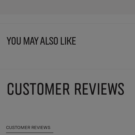
YOU MAY ALSO LIKE
CUSTOMER REVIEWS
CUSTOMER REVIEWS