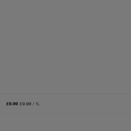
£0.00
£0.00 / 1L