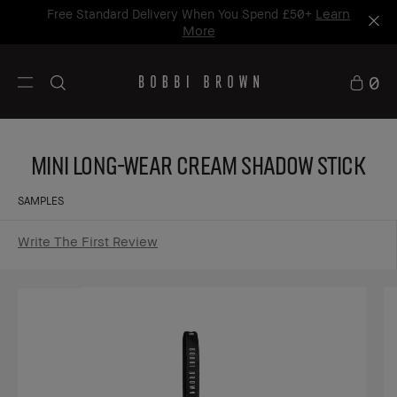
Learn
Free Standard Delivery When You Spend £50+
More
0
Mini Long-Wear Cream Shadow Stick
SAMPLES
Write The First Review