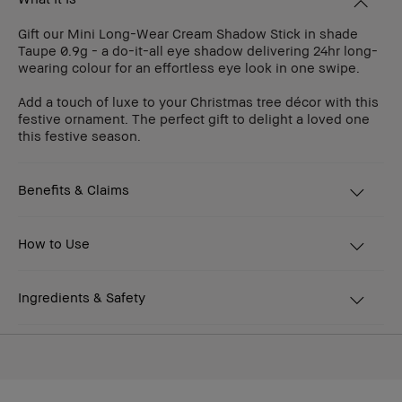
Gift our Mini Long-Wear Cream Shadow Stick in shade
Taupe 0.9g - a do-it-all eye shadow delivering 24hr long-
wearing colour for an effortless eye look in one swipe.
Add a touch of luxe to your Christmas tree décor with this
festive ornament. The perfect gift to delight a loved one
this festive season.
Benefits & Claims
How to Use
Ingredients & Safety