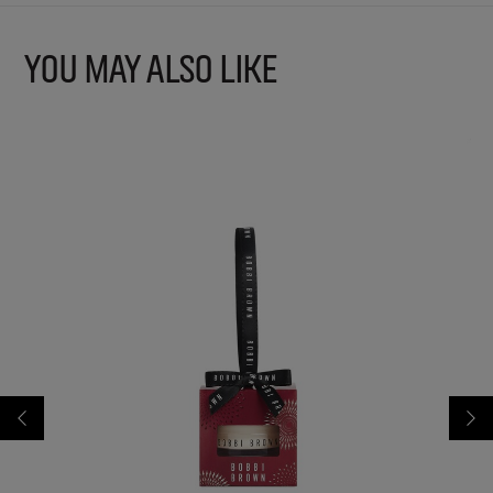
YOU MAY ALSO LIKE