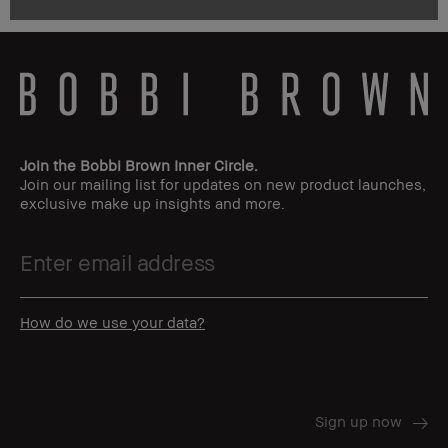
Join the Bobbi Brown Inner Circle.
Join our mailing list for updates on new product launches,
exclusive make up insights and more.
How do we use your data?