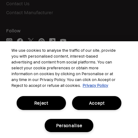
Contact Us
Contact Manufacturer
Follow
We use cookies to analyse the traffic of our site, provide
you with personalised content, interest-based
© Bobbi Brown Professional Cosmetics, Inc. All worldwide rights reserved.
advertising and content from social platforms. You can
select your cookie preferences or obtain more
Terms & Conditions
Privacy Policy
information on cookies by clicking on Personalise or at
Corporate Statements
any time in our Privacy Policy. You can click on Accept or
Accessibility
Reject to accept or refuse all cookies.
Privacy Policy
Manage Cookies
Reject
Accept
Personalise