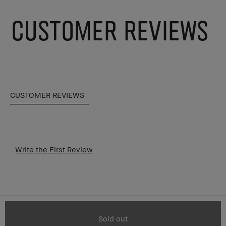
CUSTOMER REVIEWS
CUSTOMER REVIEWS
Write the First Review
Sold out