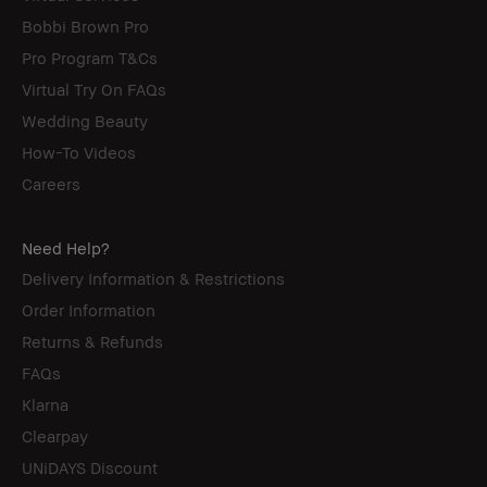
Bobbi Brown Pro
Pro Program T&Cs
Virtual Try On FAQs
Wedding Beauty
How-To Videos
Careers
Need Help?
Delivery Information & Restrictions
Order Information
Returns & Refunds
FAQs
Klarna
Clearpay
UNiDAYS Discount