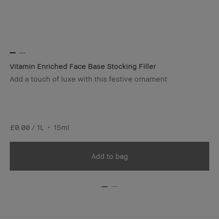
Vitamin Enriched Face Base Stocking Filler
Lo
Add a touch of luxe with this festive ornament
#1
£2
£0.00 / 1L
15ml
Add to bag