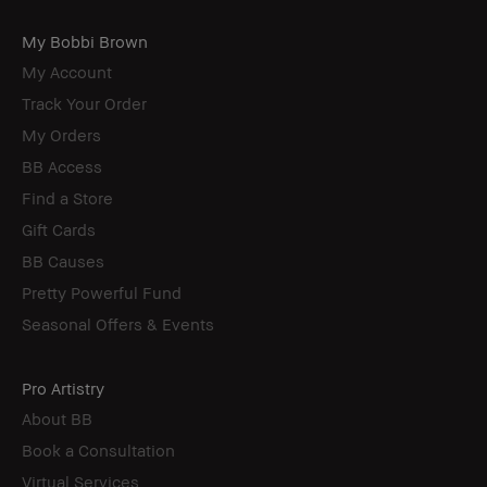
My Bobbi Brown
My Account
Track Your Order
My Orders
BB Access
Find a Store
Gift Cards
BB Causes
Pretty Powerful Fund
Seasonal Offers & Events
Pro Artistry
About BB
Book a Consultation
Virtual Services