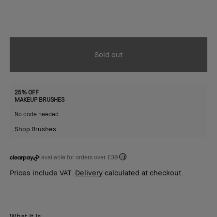
Sold out
25% OFF
MAKEUP BRUSHES
No code needed.
Shop Brushes
available for orders over £30
i
Prices include VAT.
Delivery
calculated at checkout.
What It Is