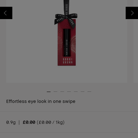
Effortless eye look in one swipe
0.9g
|
£0.00
(
£0.00 / 1kg
)