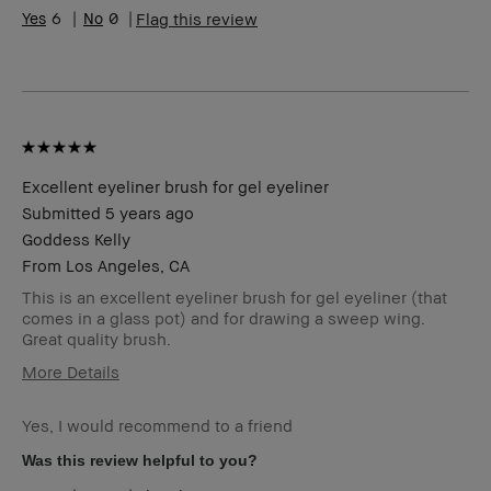
Range
6
0
Flag this review
Skin
Anti-Aging, Hyperpigmentation
Concern(s)
Product
Fast Results, Foolproof
Benefits
BBACCESS
I'm a Bobbi Brown Club loyalty
member
member and received points for this
review
Excellent eyeliner brush for gel eyeliner
Submitted
5 years ago
Goddess Kelly
From
Los Angeles, CA
This is an excellent eyeliner brush for gel eyeliner (that
comes in a glass pot) and for drawing a sweep wing.
Great quality brush.
More Details
Age Range
45-54
Yes, I would recommend to a friend
Skin Type
Oily
Skin Tone
Light – Medium
Was this review helpful to you?
Range