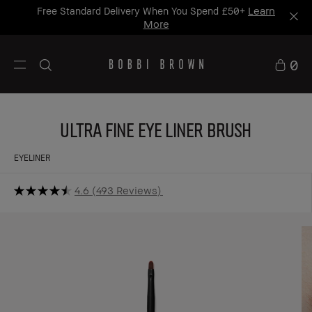
25% OFF MAKEUP BRUSHES
*. T&Cs Apply.
Shop
Now
0
Ultra Fine Eye Liner Brush
EYELINER
4.6
493 Reviews