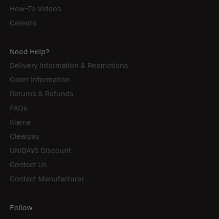
How-To Videos
Careers
Need Help?
Delivery Information & Restrictions
Order Information
Returns & Refunds
FAQs
Klarna
Clearpay
UNiDAYS Discount
Contact Us
Contact Manufacturer
Follow