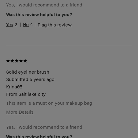
Yes, I would recommend to a friend
Skin Type
Normal
Skin Tone
Light – Medium
Was this review helpful to you?
Range
2
4
Flag this review
Product
Fast Results, Long-Wear, Natural Glow
Benefits
BBACCESS
I'm a Bobbi Brown Club loyalty
member
member and received points for this
review
Solid eyeliner brush
Submitted
5 years ago
Krina05
From
Salt lake city
This item is a must on your makeup bag
More Details
Age Range
25-34
Yes, I would recommend to a friend
Skin Type
Dry
Skin Tone
Medium – Dark
Was this review helpful to you?