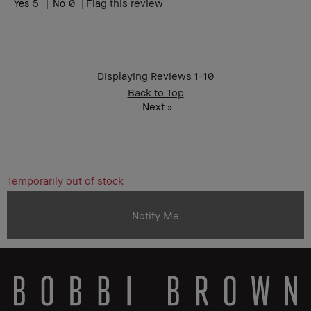
5
0
Flag this review
Product
Great quality
Benefits
BBACCESS
I'm a Bobbi Brown Club loyalty
member
member and received points for this
review
Displaying Reviews
1-10
Back to Top
Next
»
Temporarily out of stock
Notify Me