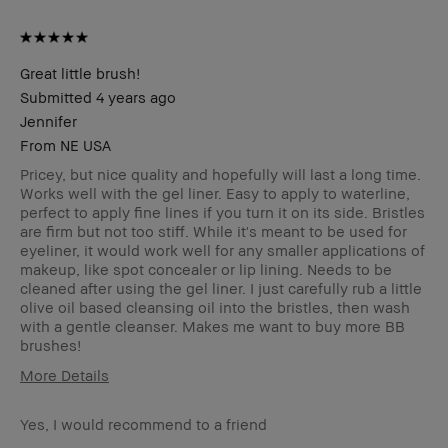
Great little brush!
Submitted
4 years ago
Jennifer
From
NE USA
Pricey, but nice quality and hopefully will last a long time.
Works well with the gel liner. Easy to apply to waterline,
perfect to apply fine lines if you turn it on its side. Bristles
are firm but not too stiff. While it's meant to be used for
eyeliner, it would work well for any smaller applications of
makeup, like spot concealer or lip lining. Needs to be
cleaned after using the gel liner. I just carefully rub a little
olive oil based cleansing oil into the bristles, then wash
with a gentle cleanser. Makes me want to buy more BB
brushes!
More Details
Age Range
45-54
Yes, I would recommend to a friend
Skin Type
Normal