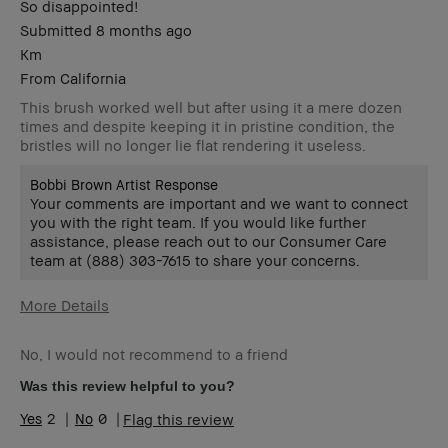
So disappointed!
Submitted
8 months ago
Km
From
California
This brush worked well but after using it a mere dozen
times and despite keeping it in pristine condition, the
bristles will no longer lie flat rendering it useless.
Bobbi Brown Artist Response
Your comments are important and we want to connect
you with the right team. If you would like further
assistance, please reach out to our Consumer Care
team at (888) 303-7615 to share your concerns.
More Details
Age Range
55-64
No, I would not recommend to a friend
Skin Type
Normal
Skin Tone Range
Extra Light -
Was this review helpful to you?
Fair
2
0
Flag this review
Skin Concern(s)
Anti-Aging
Product Benefits
Foolproof