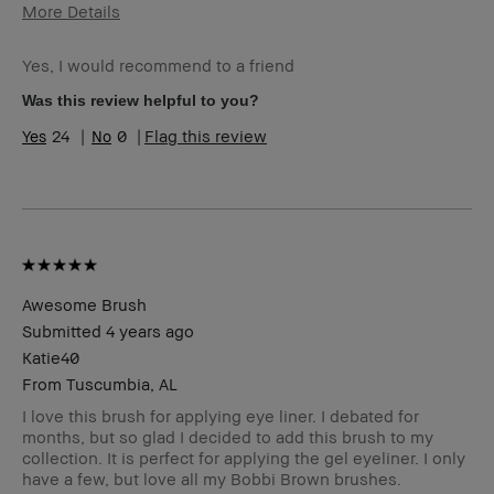
More Details
Age Range
Over 65
Yes, I would recommend to a friend
Skin Type
Normal
Skin Tone
Extra Light - Fair
Was this review helpful to you?
Range
24
0
Flag this review
Skin
Anti-Aging
Concern(s)
Product
Foolproof
Benefits
BBACCESS
I'm a Bobbi Brown Club loyalty
member
member and received points for this
review
Awesome Brush
Submitted
4 years ago
Katie40
From
Tuscumbia, AL
I love this brush for applying eye liner. I debated for
months, but so glad I decided to add this brush to my
collection. It is perfect for applying the gel eyeliner. I only
have a few, but love all my Bobbi Brown brushes.