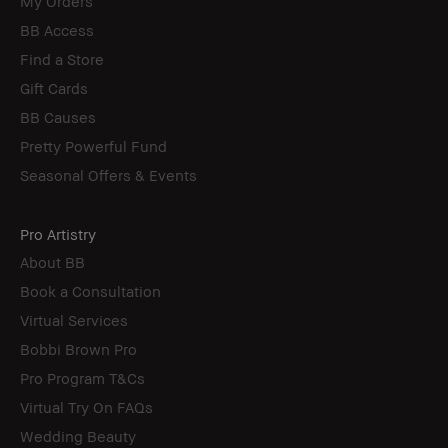
My Orders
BB Access
Find a Store
Gift Cards
BB Causes
Pretty Powerful Fund
Seasonal Offers & Events
Pro Artistry
About BB
Book a Consultation
Virtual Services
Bobbi Brown Pro
Pro Program T&Cs
Virtual Try On FAQs
Wedding Beauty