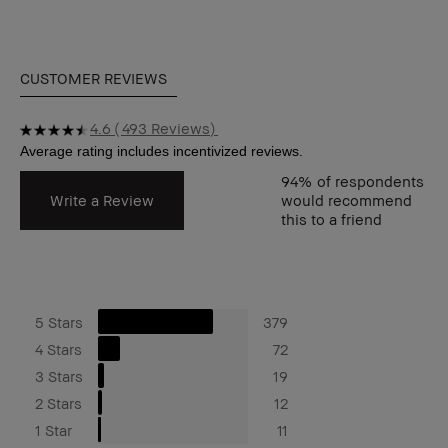
CUSTOMER REVIEWS
4.6
493 Reviews
94%
of respondents
Write a Review
would recommend
this to a friend
5 Stars
379
4 Stars
72
3 Stars
19
2 Stars
12
1 Star
11