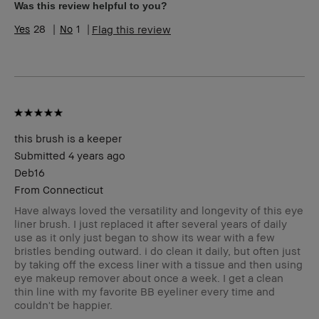
Skin Tone Range
Light – Medium
Was this review helpful to you?
Skin Concern(s)
Anti-Aging
28
1
Flag this review
Product Benefits
Fast Results, Foolproof
this brush is a keeper
Submitted
4 years ago
Deb16
From
Connecticut
Have always loved the versatility and longevity of this eye
liner brush. I just replaced it after several years of daily
use as it only just began to show its wear with a few
bristles bending outward. i do clean it daily, but often just
by taking off the excess liner with a tissue and then using
eye makeup remover about once a week. I get a clean
thin line with my favorite BB eyeliner every time and
couldn't be happier.