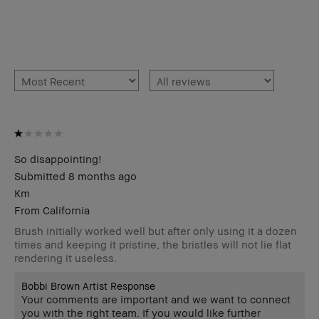
So disappointing!
Submitted
8 months ago
Km
From
California
Brush initially worked well but after only using it a dozen
times and keeping it pristine, the bristles will not lie flat
rendering it useless.
Bobbi Brown Artist Response
Your comments are important and we want to connect
you with the right team. If you would like further