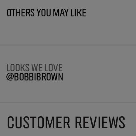
Others You May Like
Looks we love
@BobbiBrown
CUSTOMER REVIEWS