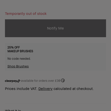
Temporarily out of stock
Notify Me
25% OFF
MAKEUP BRUSHES
No code needed.
Shop Brushes
available for orders over £30
i
Prices include VAT.
Delivery
calculated at checkout.
What It Is