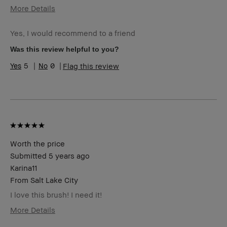
More Details
Age Range
35-44
Yes, I would recommend to a friend
Skin Type
Oily
Skin Tone
Light – Medium
Was this review helpful to you?
Range
5
0
Flag this review
Skin
Acne, Anti-Aging
Concern(s)
Product
Foolproof, Long-Wear, Natural Glow,
Benefits
Naturally Flattering, Wearable
BBACCESS
I'm a Bobbi Brown Club loyalty
member
member and received points for this
review
Worth the price
Submitted
5 years ago
Karina11
From
Salt Lake City
I love this brush! I need it!
More Details
Age Range
25-34