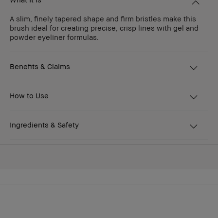
A slim, finely tapered shape and firm bristles make this
brush ideal for creating precise, crisp lines with gel and
powder eyeliner formulas.
Benefits & Claims
How to Use
Ingredients & Safety