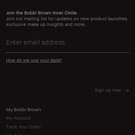
Join the Bobbi Brown Inner Circle.
Join our mailing list for updates on new product launches,
exclusive make up insights and more.
How do we use your data?
My Bobbi Brown
My Account
Track Your Order