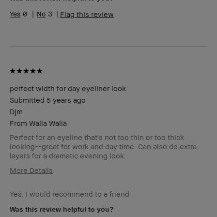
Range
0
3
Flag this review
Product
Long-Wear, Naturally Flattering
Benefits
BBACCESS
I'm a Bobbi Brown Club loyalty
member
member and received points for this
review
perfect width for day eyeliner look
Submitted
5 years ago
Djm
From
Walla Walla
Perfect for an eyeline that's not too thin or too thick
looking--great for work and day time. Can also do extra
layers for a dramatic evening look.
More Details
Age Range
45-54
Yes, I would recommend to a friend
Skin Type
Dry
Skin Tone
Extra Light - Fair
Was this review helpful to you?