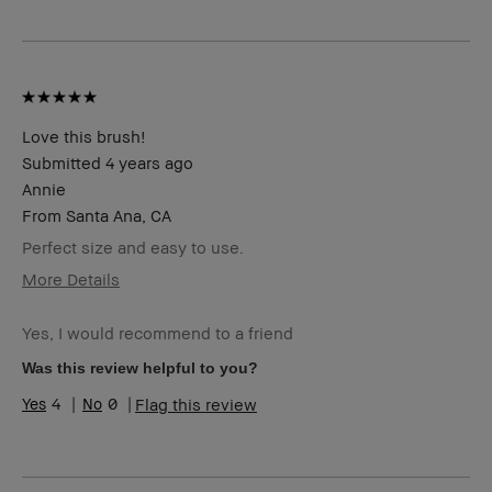
I was incentivized to give this review
No
(for ex. free product,
sweepstakes/contest, loyalty gift)
Love this brush!
Submitted
4 years ago
Annie
From
Santa Ana, CA
Perfect size and easy to use.
More Details
Age Range
45-54
Yes, I would recommend to a friend
Skin Type
Dry
Skin Tone
Light – Medium
Was this review helpful to you?
Range
4
0
Flag this review
Skin
Hyperpigmentation
Concern(s)
BBACCESS
I'm a Bobbi Brown Club loyalty
member
member and received points for this
review