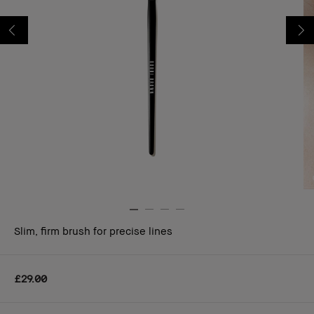
Slim, firm brush for precise lines
£29.00