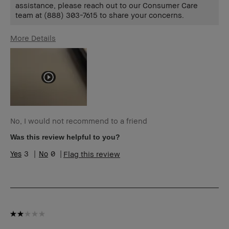
assistance, please reach out to our Consumer Care
team at (888) 303-7615 to share your concerns.
More Details
Age Range
55-64
Skin Type
Normal
Skin Tone Range
Extra Light -
Fair
I was incentivized to give this review
No
(for ex. free product,
sweepstakes/contest, loyalty gift)
No, I would not recommend to a friend
Was this review helpful to you?
3
0
Flag this review