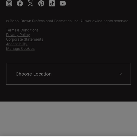
© Bobbi Brown Professional Cosmetics, Inc. All worldwide rights reserved.
Terms & Conditions
Privacy Policy
Corporate Statements
Accessibility
Manage Cookies