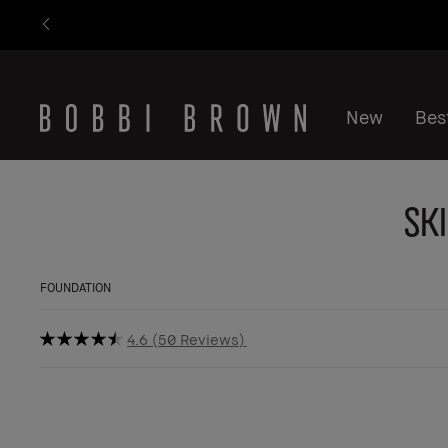
New
Best
Sk
FOUNDATION
4.6
50 Reviews
BESTSELLER