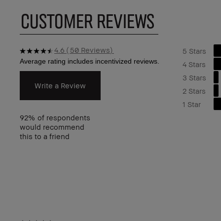
CUSTOMER REVIEWS
4.6
50 Reviews
5 Stars
4 Stars
3 Stars
Write a Review
2 Stars
1 Star
92%
of respondents
would recommend
this to a friend