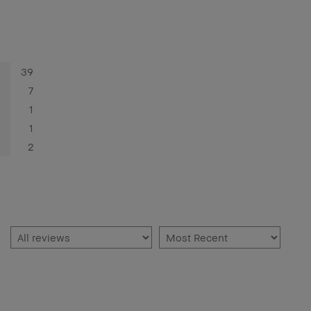
39
7
1
1
2