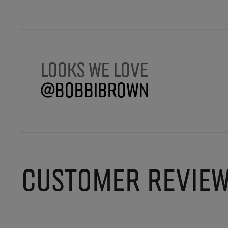
Looks we love
@BobbiBrown
CUSTOMER REVIE