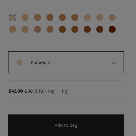
Porcelain
£42.00
£3818.18 / 1kg
|
11g
Add to bag