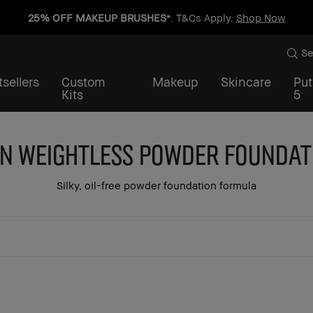
25% OFF MAKEUP BRUSHES
*. T&Cs Apply.
Shop Now
Se
sellers
Custom
Makeup
Skincare
Put
Kits
5
in Weightless Powder Foundat
Silky, oil-free powder foundation formula