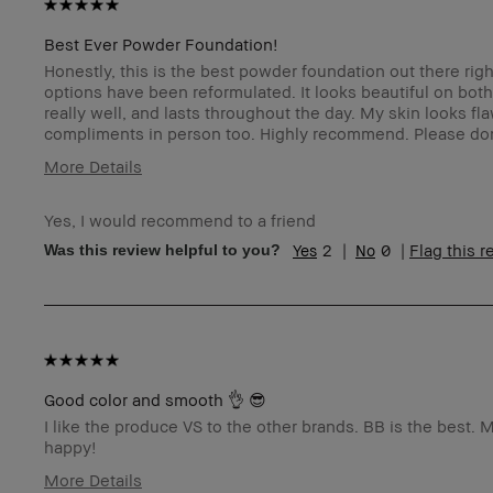
Best Ever Powder Foundation!
Honestly, this is the best powder foundation out there ri
options have been reformulated. It looks beautiful on bot
really well, and lasts throughout the day. My skin looks f
compliments in person too. Highly recommend. Please don
More Details
Age Range
Yes, I would recommend to a friend
Skin Type
2
0
Flag this 
Was this review helpful to you?
Skin Concern(s)
Skin Tone Range
Product Benefits
I was incentivized to leave this review (e.g. free product,
contest entry, sampling, rewards).
Good color and smooth 👌 😎
I like the produce VS to the other brands. BB is the best. M
happy!
More Details