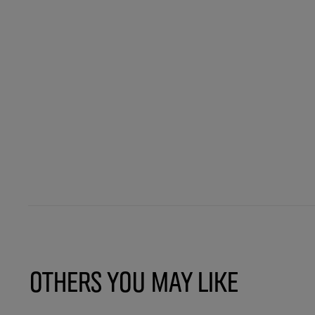
Others You May Like