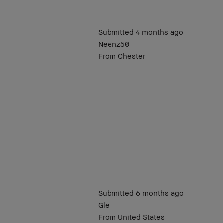
Submitted
4 months ago
Neenz50
From
Chester
Submitted
6 months ago
Gle
From
United States