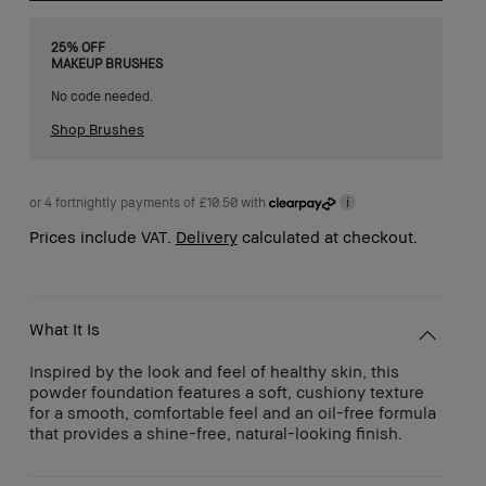
25% OFF
MAKEUP BRUSHES
No code needed.
Shop Brushes
or 4 fortnightly payments of £10.50 with
i
Prices include VAT.
Delivery
calculated at checkout.
What It Is
Inspired by the look and feel of healthy skin, this
powder foundation features a soft, cushiony texture
for a smooth, comfortable feel and an oil-free formula
that provides a shine-free, natural-looking finish.