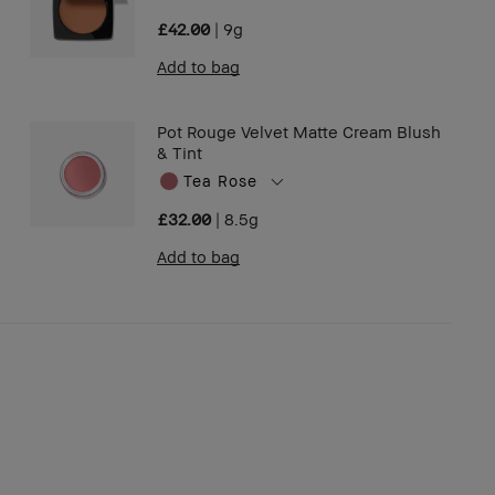
£42.00
|
9g
Add to bag
Pot Rouge Velvet Matte Cream Blush
& Tint
Tea Rose
£32.00
|
8.5g
Add to bag