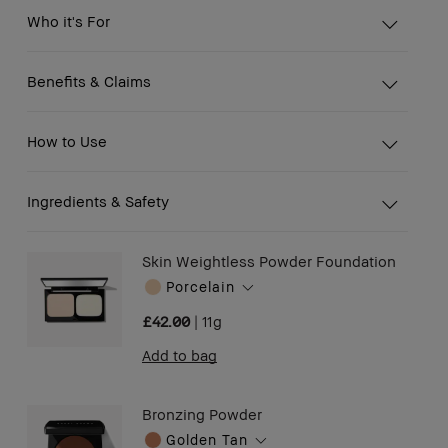
Who it's For
Benefits & Claims
How to Use
Ingredients & Safety
Skin Weightless Powder Foundation
Porcelain
£42.00
|
11g
Add to bag
Bronzing Powder
Golden Tan