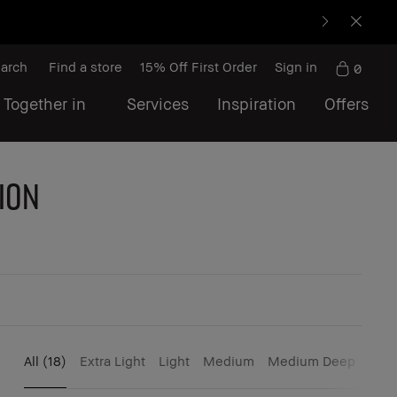
arch
Find a store
15% Off First Order
Sign in
0
 Together in
Services
Inspiration
Offers
ion
All
(18)
Extra Light
Light
Medium
Medium Deep
Dee