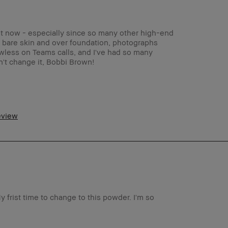
ght now - especially since so many other high-end
h bare skin and over foundation, photographs
lawless on Teams calls, and I've had so many
't change it, Bobbi Brown!
45-54
Oily
review
anti-aging, dark spots, uneven skin
Light – Medium
Foolproof, Instant Results, Naturally
Flattering, Wearable
No
y frist time to change to this powder. I'm so