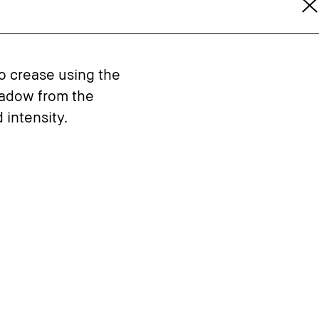
to crease using the
hadow from the
 intensity.