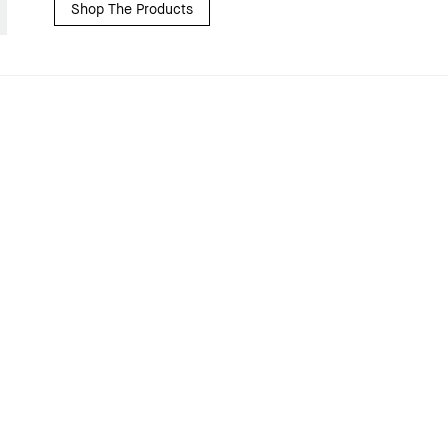
Shop The Products