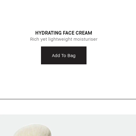
HYDRATING FACE CREAM
Rich yet lightweight moisturiser
Add To Bag