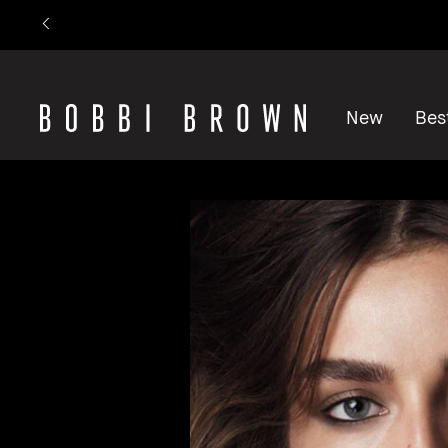
New
Best