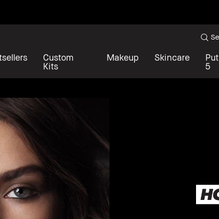
Se
sellers
Custom
Makeup
Skincare
Put
Kits
5