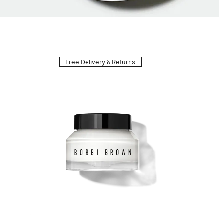
Free Delivery & Returns