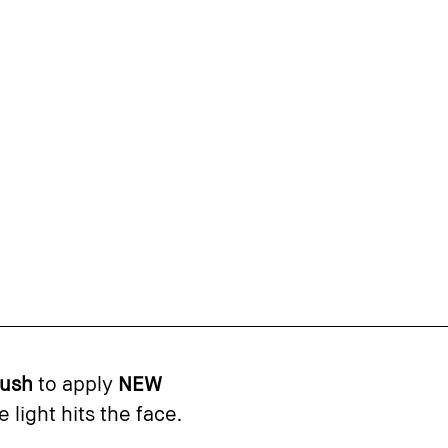
rush
to apply
NEW
light hits the face.