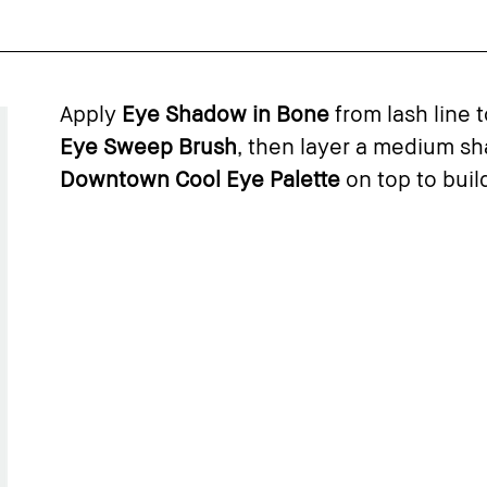
Apply
Eye Shadow in Bone
from lash line 
Eye Sweep Brush
, then layer a medium s
Downtown Cool Eye Palette
on top to build