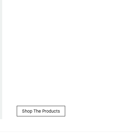
Shop The Products