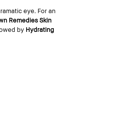
dramatic eye. For an
wn Remedies Skin
llowed by
Hydrating