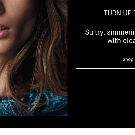
TURN UP
Sultry, simmeri
with cle
Shop 