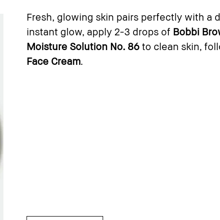
Fresh, glowing skin pairs perfectly with a 
instant glow, apply 2-3 drops of
Bobbi Bro
Moisture Solution No. 86
to clean skin, fo
Face Cream
.