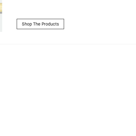
Shop The Products