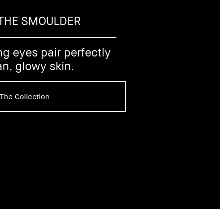
 THE SMOULDER
ng eyes pair perfectly
an, glowy skin.
The Collection