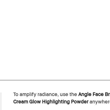
To amplify radiance, use the
Angle Face B
Cream Glow Highlighting Powder
anywhere 