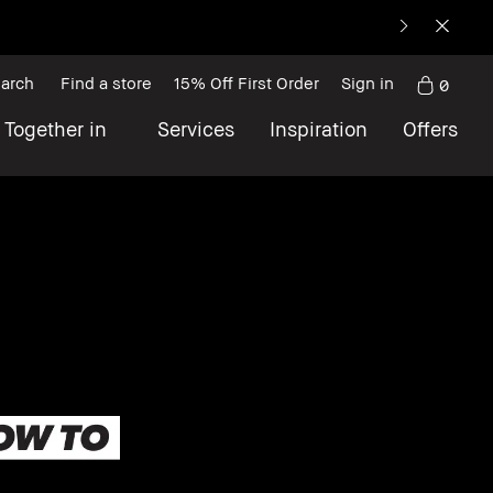
arch
Find a store
15% Off First Order
Sign in
0
 Together in
Services
Inspiration
Offers