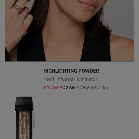
HIGHLIGHTING POWDER
Pearl-infused illuminator
£34.00
£42.50
£4250.00 / 1kg