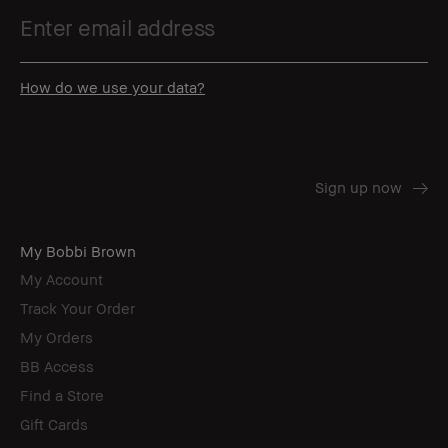
How do we use your data?
My Bobbi Brown
My Account
Track Your Order
My Orders
BB Access
Find a Store
Gift Cards