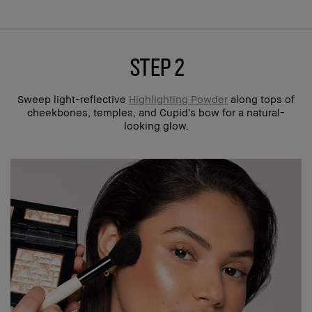
step 2
Sweep light-reflective
Highlighting Powder
along tops of
cheekbones, temples, and Cupid’s bow for a natural-
looking glow.