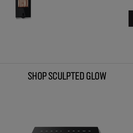
Shop Sculpted Glow