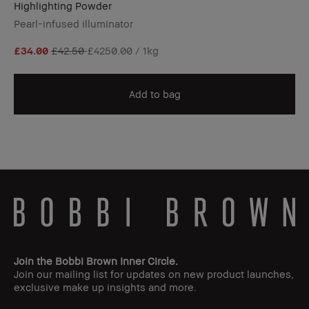
Highlighting Powder
Pearl-infused illuminator
£34.00
£42.50
£4250.00 / 1kg
Add to bag
Join the Bobbi Brown Inner Circle.
Join our mailing list for updates on new product launches,
exclusive make up insights and more.