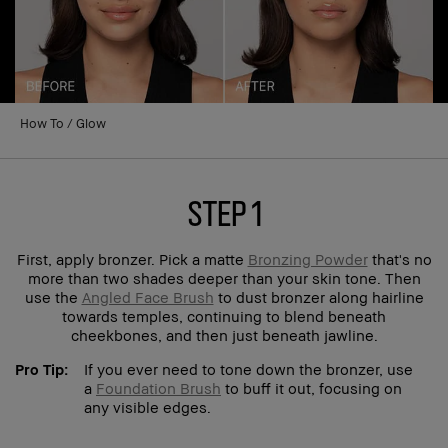
How To
Glow
step 1
First, apply bronzer. Pick a matte
Bronzing Powder
that's no
more than two shades deeper than your skin tone. Then
use the
Angled Face Brush
to dust bronzer along hairline
towards temples, continuing to blend beneath
cheekbones, and then just beneath jawline.
Pro Tip:
If you ever need to tone down the bronzer, use
a
Foundation Brush
to buff it out, focusing on
any visible edges.