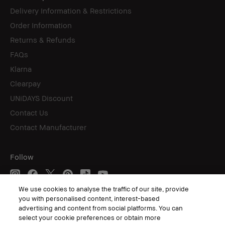
Delivery Information & Restrictions
Order Information
Returns & Refunds
FAQs
Klarna
Clearpay
UNiDAYS Discount
Contact Us
Contact Manufacturer
Follow
We use cookies to analyse the traffic of our site, provide
you with personalised content, interest-based
© Bobbi Brown Professional Cosmetics, Inc. All worldwide rights reserved.
advertising and content from social platforms. You can
select your cookie preferences or obtain more
Terms & Conditions