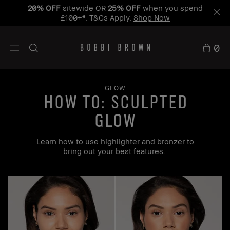
20% OFF
sitewide OR
25% OFF
when you spend
£100+*. T&Cs Apply.
Shop Now
0
GLOW
how to: Sculpted
Glow
Learn how to use highlighter and bronzer to
bring out your best features.