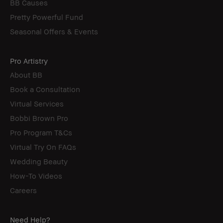
BB Causes
Pretty Powerful Fund
Seasonal Offers & Events
Pro Artistry
About BB
Book a Consultation
Virtual Services
Bobbi Brown Pro
Pro Program T&Cs
Virtual Try On FAQs
Wedding Beauty
How-To Videos
Careers
Need Help?