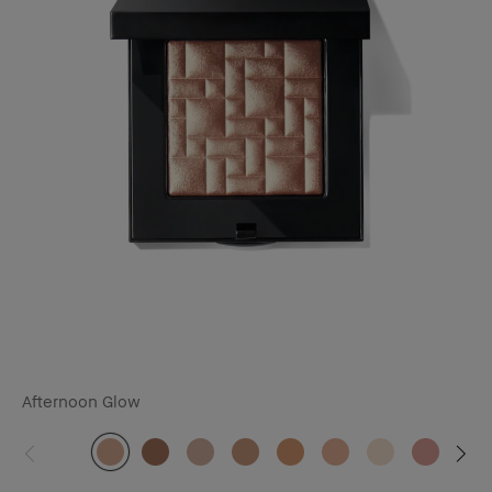
Afternoon Glow