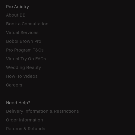
Pro Artistry
About BB
Book a Consultation
Virtual Services
Bobbi Brown Pro
Pro Program T&Cs
Virtual Try On FAQs
Wedding Beauty
How-To Videos
Careers
Need Help?
Delivery Information & Restrictions
Order Information
Returns & Refunds