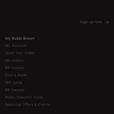
My Bobbi Brown
My Account
Track Your Order
My Orders
BB Access
Find a Store
Gift Cards
BB Causes
Pretty Powerful Fund
Seasonal Offers & Events