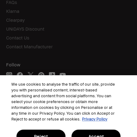
FAQs
Klarna
Clearpay
UNiDAYS Discount
Contact Us
Contact Manufacturer
Follow
We use cookies to analyse the traffic of our site, provide
you with personalised content, interest-based
© Bobbi Brown Professional Cosmetics, Inc. All worldwide rights reserved.
advertising and content from social platforms. You can
select your cookie preferences or obtain more
Terms & Conditions
Privacy Policy
information on cookies by clicking on Personalise or at
Corporate Statements
any time in our Privacy Policy. You can click on Accept or
Accessibility
Reject to accept or refuse all cookies.
Privacy Policy
Manage Cookies
Reject
Accept