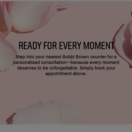
Ready for Every Moment
Step into your nearest Bobbi Brown counter for a
personalised consultation—because every moment
deserves to be unforgettable. Simply book your
appointment above.