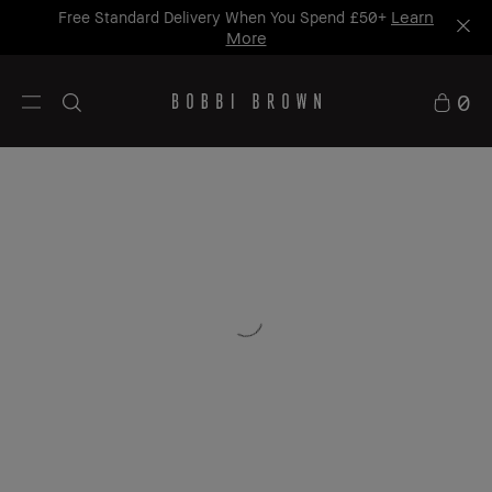
Learn
Free Standard Delivery When You Spend £50+
More
0