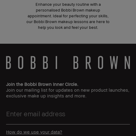
Enhance your beauty routine with a
personalised Bobbi Brown makeup
appointment. Ideal for perfecting your skills,
our Bobbi Brown makeup lessons are here to
help you look and feel your best.
Join the Bobbi Brown Inner Circle.
Join our mailing list for updates on new product launches,
exclusive make up insights and more.
How do we use your data?