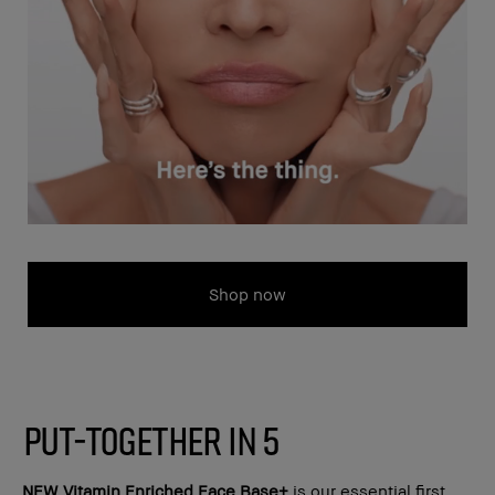
Shop now
PUT-TOGETHER IN 5
NEW
Vitamin Enriched Face Base+
is our essential first