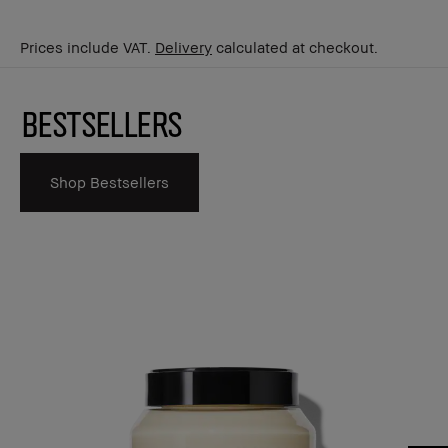
Prices include VAT.
Delivery
calculated at checkout.
Bestsellers
Shop Bestsellers