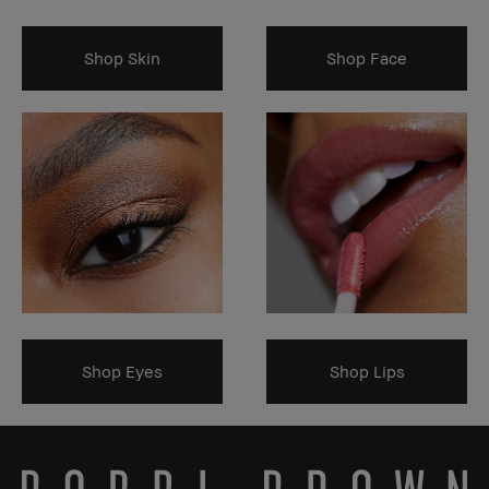
Shop Skin
Shop Face
Shop Eyes
Shop Lips