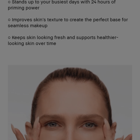
○ Stands up to your busiest days with 24 hours of
priming power
○ Improves skin’s texture to create the perfect base for
seamless makeup
○ Keeps skin looking fresh and supports healthier-
looking skin over time