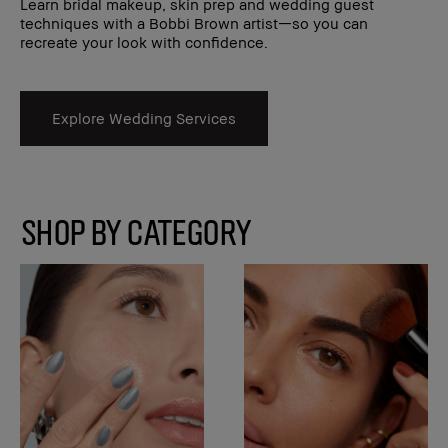
Learn bridal makeup, skin prep and wedding guest
techniques with a Bobbi Brown artist—so you can
recreate your look with confidence.
Explore Wedding Services
SHOP BY CATEGORY