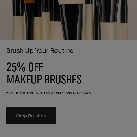
Brush Up Your Routine
25% OFF
MAKEUP BRUSHES
*Exclusions and T&Cs apply. Offer Ends 16.08.2026
.
Shop Brushes