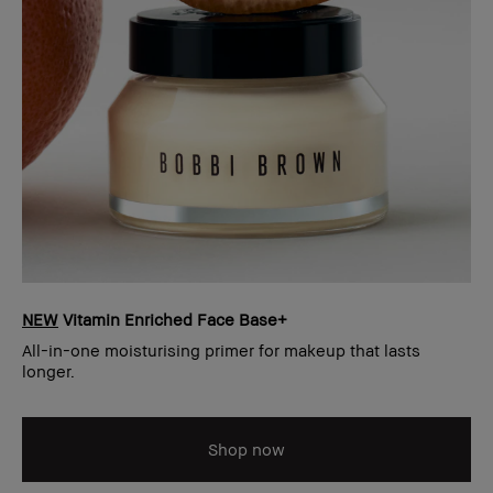
NEW
Vitamin Enriched Face Base+
All-in-one moisturising primer for makeup that lasts
longer.
Shop now