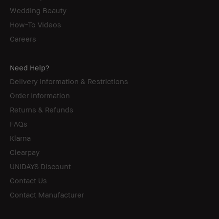
Wedding Beauty
How-To Videos
Careers
Need Help?
Delivery Information & Restrictions
Order Information
Returns & Refunds
FAQs
Klarna
Clearpay
UNiDAYS Discount
Contact Us
Contact Manufacturer