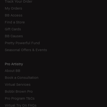
Track Your Order
My Orders
BB Access
Find a Store
Gift Cards
BB Causes
Pretty Powerful Fund
Seasonal Offers & Events
Pro Artistry
About BB
Book a Consultation
Virtual Services
Bobbi Brown Pro
Pro Program T&Cs
Virtual Try On FAQs