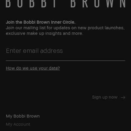
Join the Bobbi Brown Inner Circle.
Join our mailing list for updates on new product launches,
exclusive make up insights and more.
How do we use your data?
My Bobbi Brown
My Account