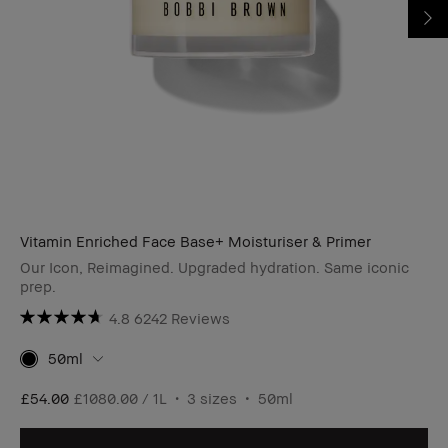
Vitamin Enriched Face Base+ Moisturiser & Primer
Our Icon, Reimagined. Upgraded hydration. Same iconic
prep.
4.8
6242 Reviews
50ml
£54.00
£1080.00 / 1L
3 sizes
50ml