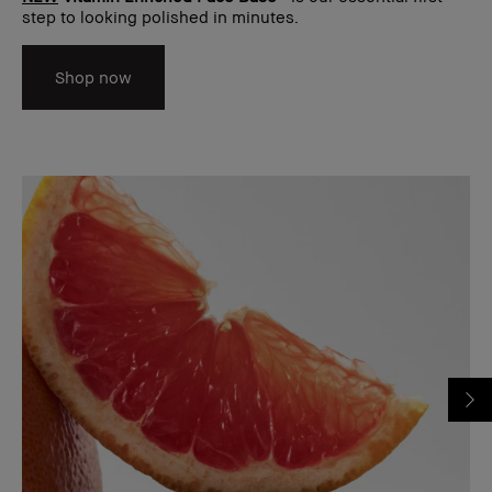
step to looking polished in minutes.
Shop now