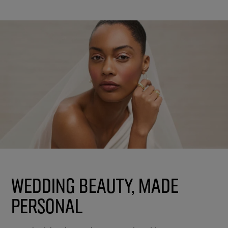
Wedding Beauty, Made
Personal