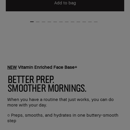
Add to bag
NEW
Vitamin Enriched Face Base+
BETTER PREP.
SMOOTHER MORNINGS.
When you have a routine that just works, you can do
more with your day.
○ Preps, smooths, and hydrates in one buttery-smooth
step