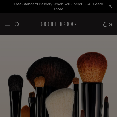
Learn
Free Standard Delivery When You Spend £50+
More
0