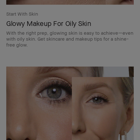
Start With Skin
Glowy Makeup For Oily Skin
With the right prep, glowing skin is easy to achieve—even
with oily skin. Get skincare and makeup tips for a shine-
free glow.