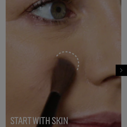
START WITH SKIN