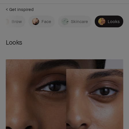
< Get inspired
Brow
Face
Skincare
Looks
Looks