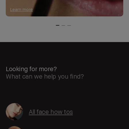
Learn more
Looking for more?
What can we help you find?
All face how tos