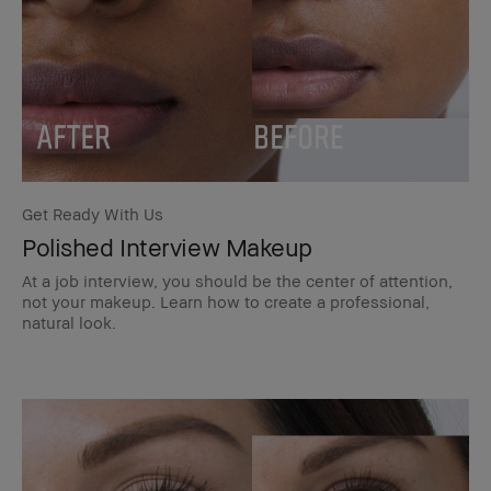
Get Ready With Us
Polished Interview Makeup
At a job interview, you should be the center of attention,
not your makeup. Learn how to create a professional,
natural look.