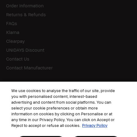
Order Information
Returns & Refunds
FAQs
Klarna
Clearpay
UNiDAYS Discount
Contact Us
Contact Manufacturer
Follow
We use cookies to analyse the traffic of our site, provide
you with personalised content, interest-based
advertising and content from social platforms. You can
select your cookie preferences or obtain more
information on cookies by clicking on Personalise or at
© Bobbi Brown Professional Cosmetics, Inc. All worldwide rights reserved.
any time in our Privacy Policy. You can click on Accept or
Terms & Conditions
Reject to accept or refuse all cookies.
Privacy Policy
Privacy Policy
Corporate Statements
Accessibility