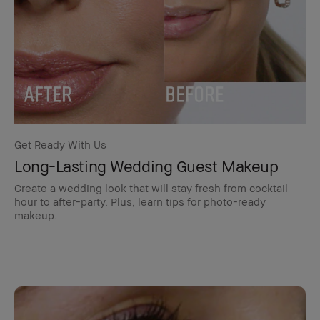
Get Ready With Us
Long-Lasting Wedding Guest Makeup
Create a wedding look that will stay fresh from cocktail
hour to after-party. Plus, learn tips for photo-ready
makeup.