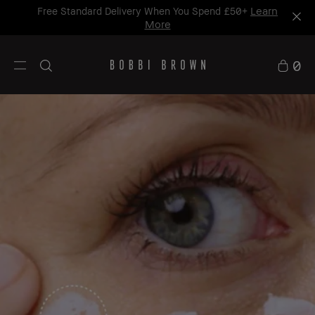
Learn
Free Standard Delivery When You Spend £50+
More
0