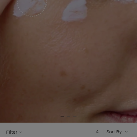
4
Sort By
Filter