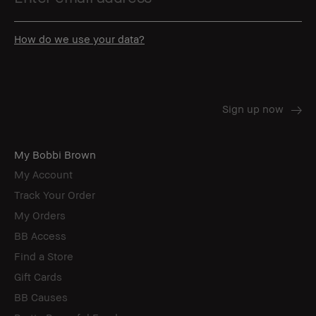
How do we use your data?
My Bobbi Brown
My Account
Track Your Order
My Orders
BB Access
Find a Store
Gift Cards
BB Causes