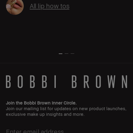
All lip how tos
Join the Bobbi Brown Inner Circle.
Join our mailing list for updates on new product launches,
exclusive make up insights and more.