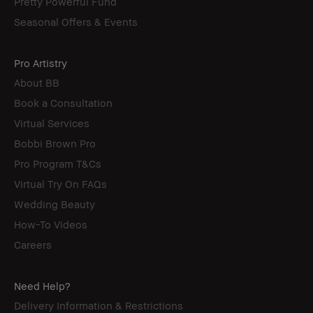
Pretty Powerful Fund
Seasonal Offers & Events
Pro Artistry
About BB
Book a Consultation
Virtual Services
Bobbi Brown Pro
Pro Program T&Cs
Virtual Try On FAQs
Wedding Beauty
How-To Videos
Careers
Need Help?
Delivery Information & Restrictions