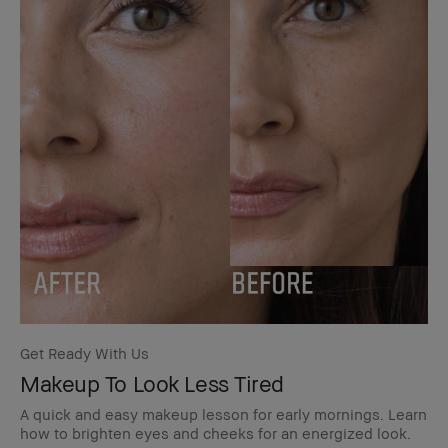
Get Ready With Us
Makeup To Look Less Tired
A quick and easy makeup lesson for early mornings. Learn
how to brighten eyes and cheeks for an energized look.