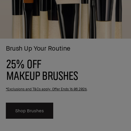
Brush Up Your Routine
25% OFF
MAKEUP BRUSHES
*Exclusions and T&Cs apply. Offer Ends 16.08.2026
.
Shop Brushes