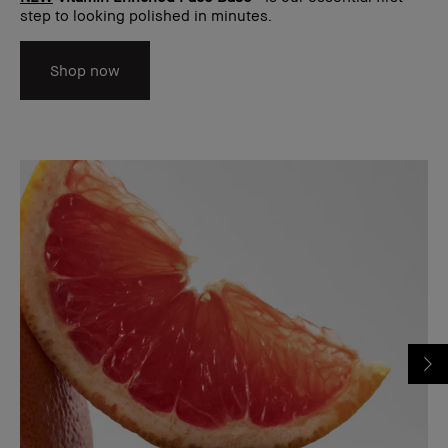
step to looking polished in minutes.
Shop now