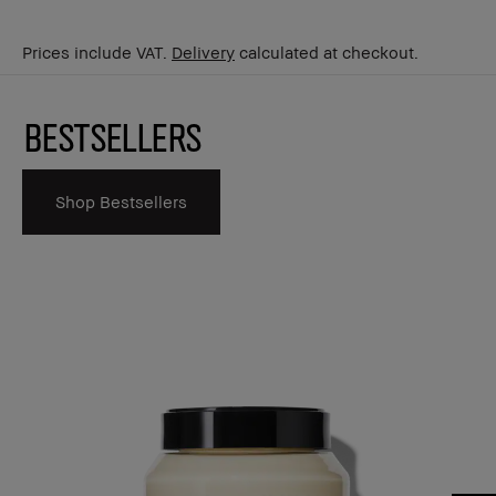
Prices include VAT.
Delivery
calculated at checkout.
Bestsellers
Shop Bestsellers