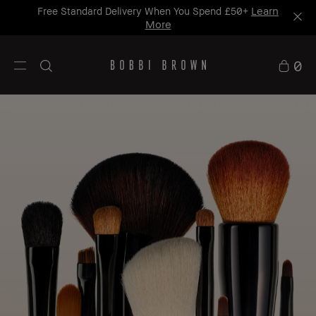
Learn
Free Standard Delivery When You Spend £50+
More
0