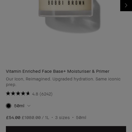
Vitamin Enriched Face Base+ Moisturiser & Primer
Our Icon, Reimagined. Upgraded hydration. Same iconic
prep.
4.8
(6242)
50ml
£54.00
£1080.00 / 1L
3 sizes
50ml