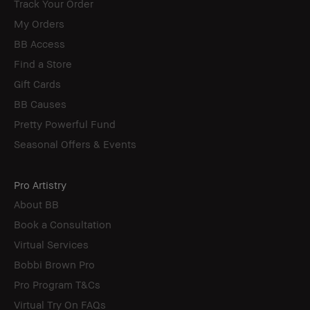
Track Your Order
My Orders
BB Access
Find a Store
Gift Cards
BB Causes
Pretty Powerful Fund
Seasonal Offers & Events
Pro Artistry
About BB
Book a Consultation
Virtual Services
Bobbi Brown Pro
Pro Program T&Cs
Virtual Try On FAQs