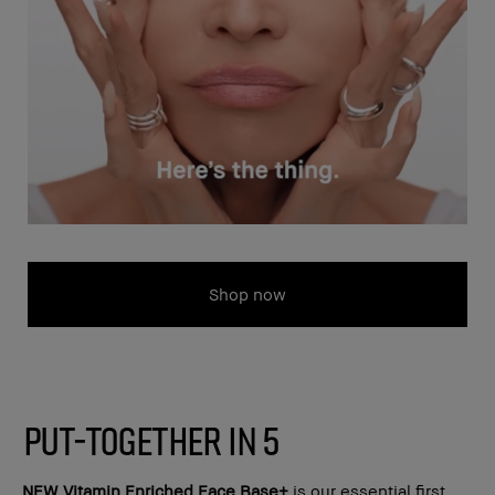
Shop now
PUT-TOGETHER IN 5
NEW
Vitamin Enriched Face Base+
is our essential first