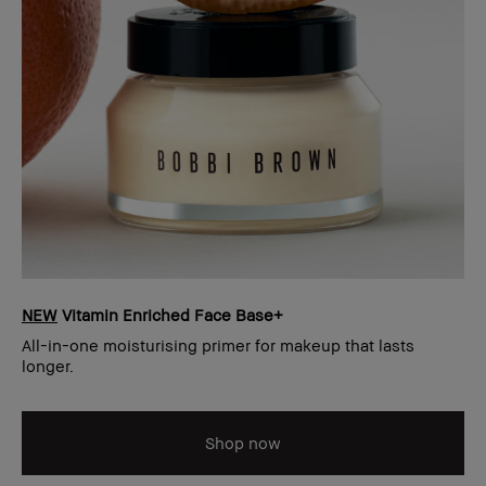
NEW
Vitamin Enriched Face Base+
All-in-one moisturising primer for makeup that lasts
longer.
Shop now