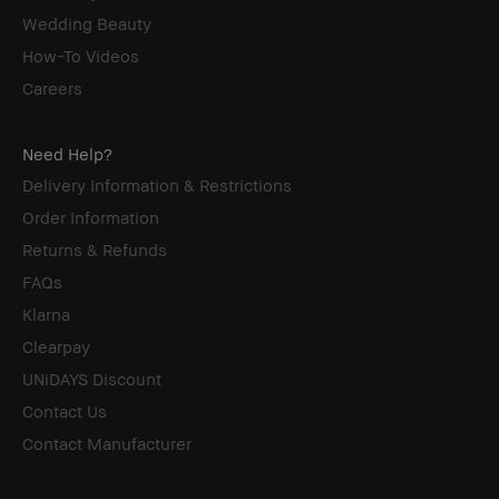
Wedding Beauty
How-To Videos
Careers
Need Help?
Delivery Information & Restrictions
Order Information
Returns & Refunds
FAQs
Klarna
Clearpay
UNiDAYS Discount
Contact Us
Contact Manufacturer