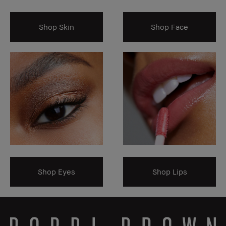
Shop Skin
Shop Face
Shop Eyes
Shop Lips