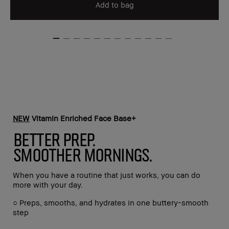
Add to bag
NEW
Vitamin Enriched Face Base+
BETTER PREP.
SMOOTHER MORNINGS.
When you have a routine that just works, you can do
more with your day.
○ Preps, smooths, and hydrates in one buttery-smooth
step