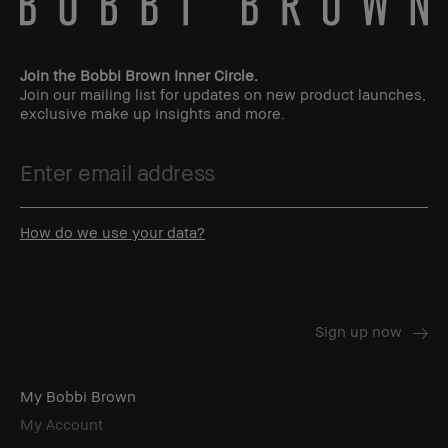
Join the Bobbi Brown Inner Circle.
Join our mailing list for updates on new product launches,
exclusive make up insights and more.
How do we use your data?
My Bobbi Brown
My Account