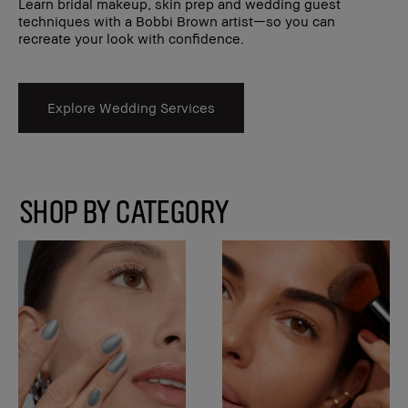
Learn bridal makeup, skin prep and wedding guest
techniques with a Bobbi Brown artist—so you can
recreate your look with confidence.
Explore Wedding Services
SHOP BY CATEGORY