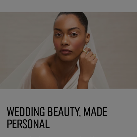
Wedding Beauty, Made
Personal