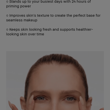
○ Stands up to your busiest days with 24 hours of
priming power
○ Improves skin’s texture to create the perfect base for
seamless makeup
○ Keeps skin looking fresh and supports healthier-
looking skin over time